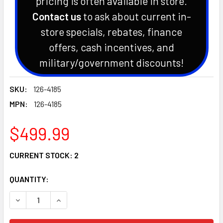
pricing is often available in store.
Contact us
to ask about current in-
store specials, rebates, finance
offers, cash incentives, and
military/government discounts!
SKU:
126-4185
MPN:
126-4185
$499.99
CURRENT STOCK:
2
QUANTITY:
DECREASE QUANTITY OF GENUINE EXMARK OEM CLUTCH KIT L
INCREASE QUANTITY OF GENUINE EXMARK OEM CL