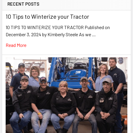
RECENT POSTS
10 Tips to Winterize your Tractor
10 TIPS TO WINTERIZE YOUR TRACTOR Published on
December 3, 2024 by Kimberly Steele As we …
Read More