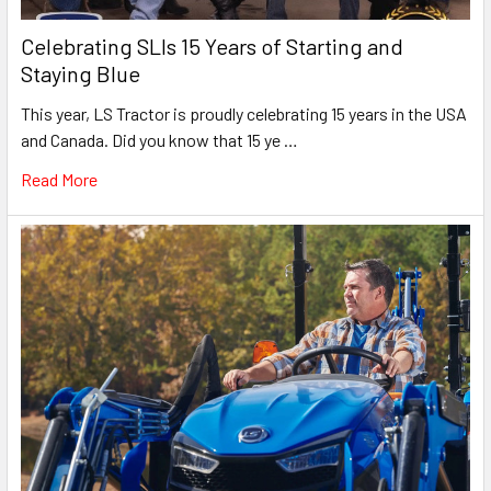
Celebrating SLIs 15 Years of Starting and
Staying Blue
This year, LS Tractor is proudly celebrating 15 years in the USA
and Canada. Did you know that 15 ye …
Read More