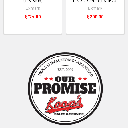
(126-8103)
P S X Z Series (116-1620)
Exmark
Exmark
$174.99
$299.99
Sidebar