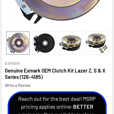
EXMARK
Genuine Exmark OEM Clutch Kit Lazer Z, S & X
Series (126-4185)
Write a Review
Reach out for the best deal! MSRP
pricing applies online-
BETTER