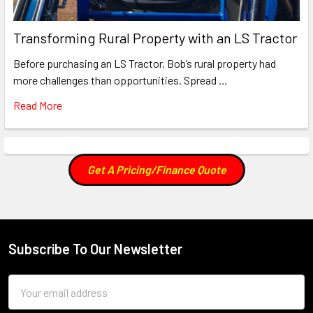
Transforming Rural Property with an LS Tractor
Before purchasing an LS Tractor, Bob’s rural property had
more challenges than opportunities. Spread …
Read More
Get A Pricing/Finance Quote
Subscribe To Our Newsletter
Footer
Email
Address