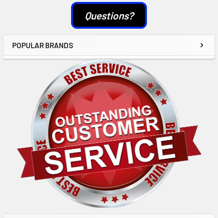
Questions?
POPULAR BRANDS