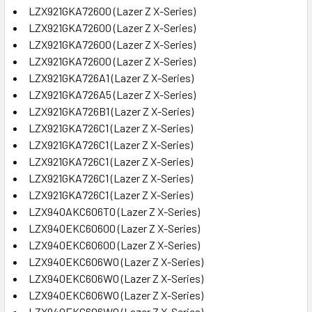
LZX921GKA72600 (Lazer Z X-Series)
LZX921GKA72600 (Lazer Z X-Series)
LZX921GKA72600 (Lazer Z X-Series)
LZX921GKA72600 (Lazer Z X-Series)
LZX921GKA726A1 (Lazer Z X-Series)
LZX921GKA726A5 (Lazer Z X-Series)
LZX921GKA726B1 (Lazer Z X-Series)
LZX921GKA726C1 (Lazer Z X-Series)
LZX921GKA726C1 (Lazer Z X-Series)
LZX921GKA726C1 (Lazer Z X-Series)
LZX921GKA726C1 (Lazer Z X-Series)
LZX921GKA726C1 (Lazer Z X-Series)
LZX940AKC606T0 (Lazer Z X-Series)
LZX940EKC60600 (Lazer Z X-Series)
LZX940EKC60600 (Lazer Z X-Series)
LZX940EKC606W0 (Lazer Z X-Series)
LZX940EKC606W0 (Lazer Z X-Series)
LZX940EKC606W0 (Lazer Z X-Series)
LZX940EKC606W0 (Lazer Z X-Series)