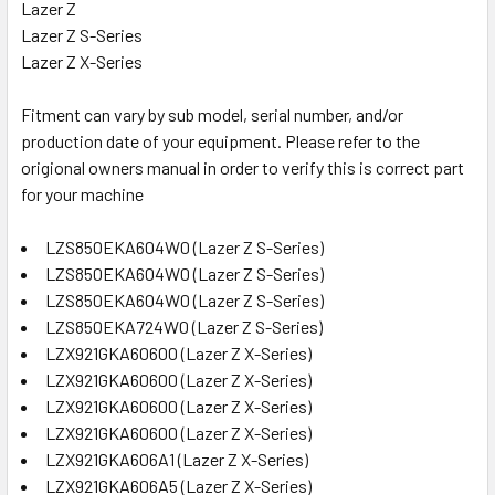
Lazer Z
Lazer Z S-Series
Lazer Z X-Series
Fitment can vary by sub model, serial number, and/or
production date of your equipment. Please refer to the
origional owners manual in order to verify this is correct part
for your machine
LZS850EKA604W0 (Lazer Z S-Series)
LZS850EKA604W0 (Lazer Z S-Series)
LZS850EKA604W0 (Lazer Z S-Series)
LZS850EKA724W0 (Lazer Z S-Series)
LZX921GKA60600 (Lazer Z X-Series)
LZX921GKA60600 (Lazer Z X-Series)
LZX921GKA60600 (Lazer Z X-Series)
LZX921GKA60600 (Lazer Z X-Series)
LZX921GKA606A1 (Lazer Z X-Series)
LZX921GKA606A5 (Lazer Z X-Series)