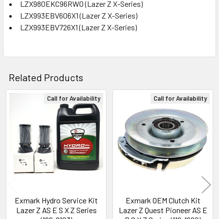
LZX980EKC96RW0 (Lazer Z X-Series)
LZX993EBV606X1 (Lazer Z X-Series)
LZX993EBV726X1 (Lazer Z X-Series)
Related Products
Call for Availability
Call for Availability
Related
Products
Exmark Hydro Service Kit
Exmark OEM Clutch Kit
Lazer Z AS E S X Z Series
Lazer Z Quest Pioneer AS E