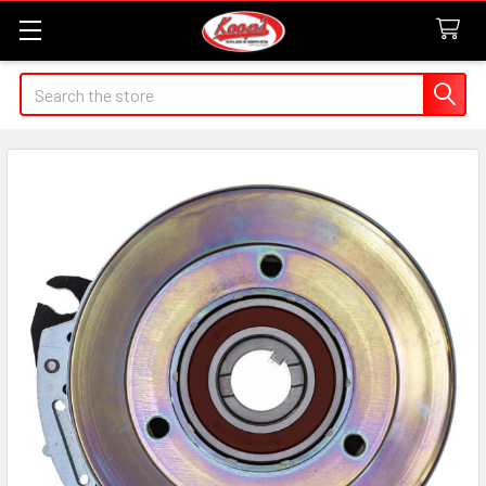
Search