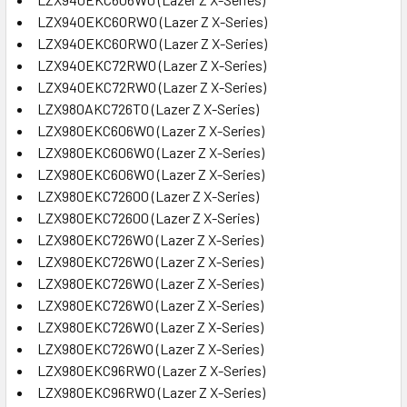
LZX940EKC60RW0 (Lazer Z X-Series)
LZX940EKC60RW0 (Lazer Z X-Series)
LZX940EKC72RW0 (Lazer Z X-Series)
LZX940EKC72RW0 (Lazer Z X-Series)
LZX980AKC726T0 (Lazer Z X-Series)
LZX980EKC606W0 (Lazer Z X-Series)
LZX980EKC606W0 (Lazer Z X-Series)
LZX980EKC606W0 (Lazer Z X-Series)
LZX980EKC72600 (Lazer Z X-Series)
LZX980EKC72600 (Lazer Z X-Series)
LZX980EKC726W0 (Lazer Z X-Series)
LZX980EKC726W0 (Lazer Z X-Series)
LZX980EKC726W0 (Lazer Z X-Series)
LZX980EKC726W0 (Lazer Z X-Series)
LZX980EKC726W0 (Lazer Z X-Series)
LZX980EKC726W0 (Lazer Z X-Series)
LZX980EKC96RW0 (Lazer Z X-Series)
LZX980EKC96RW0 (Lazer Z X-Series)