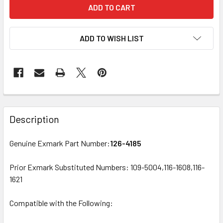
ADD TO WISH LIST
Description
Genuine Exmark Part Number:
126-4185
Prior Exmark Substituted Numbers: 109-5004,116-1608,116-
1621
Compatible with the Following: