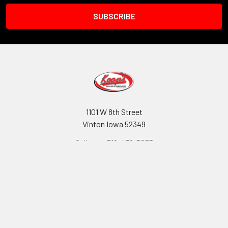
1101 W 8th Street
Vinton Iowa 52349
Call us at 319-472-5055
Navigate
Categories