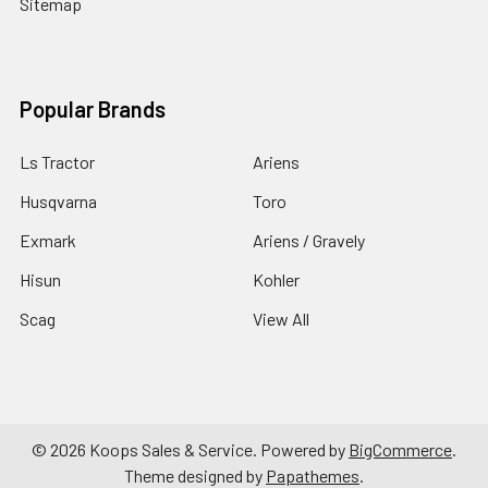
Sitemap
Popular Brands
Ls Tractor
Ariens
Husqvarna
Toro
Exmark
Ariens / Gravely
Hisun
Kohler
Scag
View All
©
2026
Koops Sales & Service.
Powered by
BigCommerce
.
Theme designed by
Papathemes
.