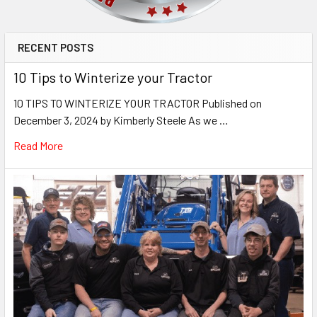
RECENT POSTS
10 Tips to Winterize your Tractor
10 TIPS TO WINTERIZE YOUR TRACTOR Published on
December 3, 2024 by Kimberly Steele As we …
Read More