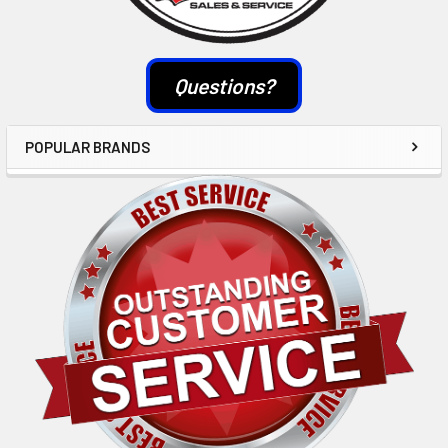
Questions?
POPULAR BRANDS