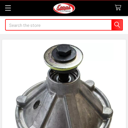
Search