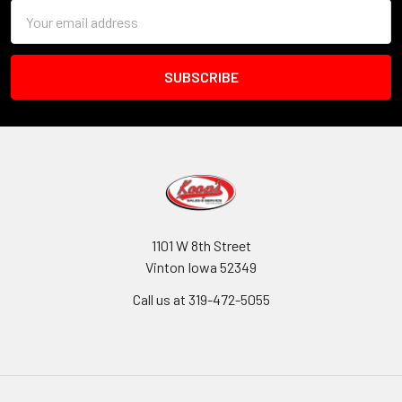
Email
Address
1101 W 8th Street
Vinton Iowa 52349
Call us at 319-472-5055