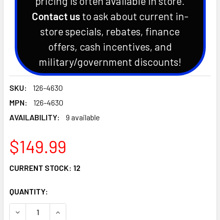
pricing is often available in store.
Contact us
to ask about current in-
store specials, rebates, finance
offers, cash incentives, and
military/government discounts!
SKU:
126-4630
MPN:
126-4630
AVAILABILITY:
9 available
$149.99
CURRENT STOCK:
12
QUANTITY:
DECREASE QUANTITY OF GENUINE EXMARK OEM SPINDLE CU
INCREASE QUANTITY OF GENUINE EXMARK OEM 