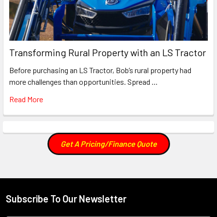
Transforming Rural Property with an LS Tractor
Before purchasing an LS Tractor, Bob’s rural property had
more challenges than opportunities. Spread …
Read More
Get A Pricing/Finance Quote
Subscribe To Our Newsletter
Footer