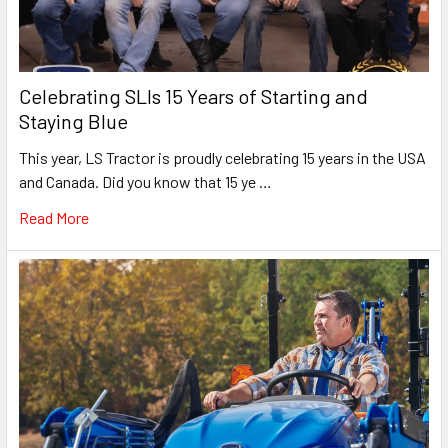
Celebrating SLIs 15 Years of Starting and
Staying Blue
This year, LS Tractor is proudly celebrating 15 years in the USA
and Canada. Did you know that 15 ye …
Read More