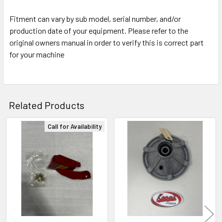
Fitment can vary by sub model, serial number, and/or
production date of your equipment. Please refer to the
original owners manual in order to verify this is correct part
for your machine
Related Products
Call for Availability
Related
Products