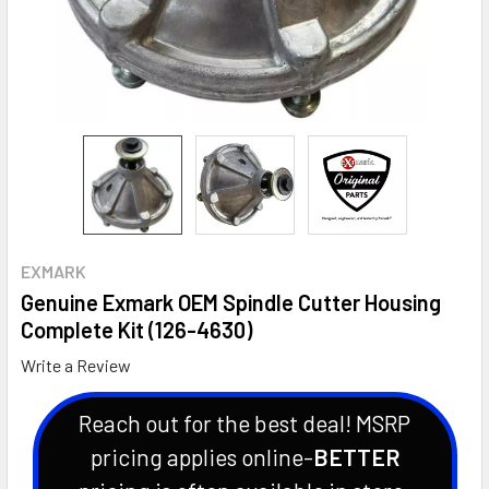
EXMARK
Genuine Exmark OEM Spindle Cutter Housing
Complete Kit (126-4630)
Write a Review
Reach out for the best deal! MSRP
pricing applies online-
BETTER