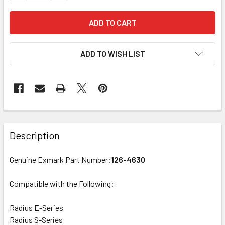
ADD TO WISH LIST
Description
Genuine Exmark Part Number:
126-4630
Compatible with the Following:
Radius E-Series
Radius S-Series