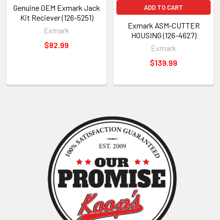
Genuine OEM Exmark Jack
ADD TO CART
Kit Reciever (126-5251)
Exmark ASM-CUTTER
Exmark
HOUSING (126-4627)
$82.99
Exmark
$139.99
Sidebar