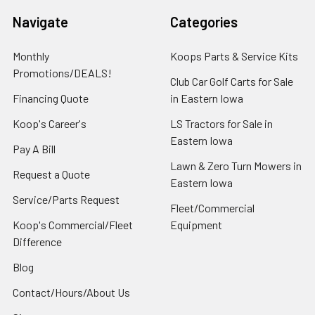
Navigate
Categories
Monthly
Koops Parts & Service Kits
Promotions/DEALS!
Club Car Golf Carts for Sale
Financing Quote
in Eastern Iowa
Koop's Career's
LS Tractors for Sale in
Eastern Iowa
Pay A Bill
Lawn & Zero Turn Mowers in
Request a Quote
Eastern Iowa
Service/Parts Request
Fleet/Commercial
Koop's Commercial/Fleet
Equipment
Difference
Blog
Contact/Hours/About Us