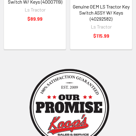
Switch W/ Keys (40007119)
Genuine OEM LS Tractor Key
Ls Tractor
Switch ASSY W/ Keys
$89.99
(40292582)
Ls Tractor
$115.99
Sidebar