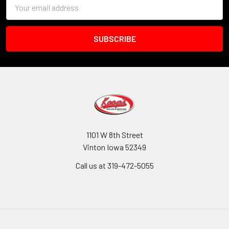
Email
Address
1101 W 8th Street
Vinton Iowa 52349
Call us at 319-472-5055