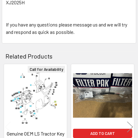
XJ2025H
If you have any questions please message us and we will try
and respond as quick as possible.
Related Products
Call for Availability
Related
Products
Genuine OEM LS Tractor Key
ADD TO CART