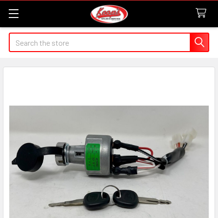
Search