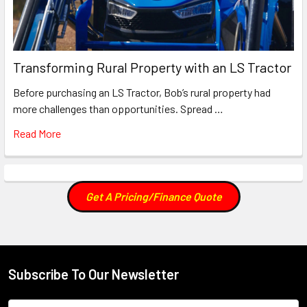
Transforming Rural Property with an LS Tractor
Before purchasing an LS Tractor, Bob’s rural property had
more challenges than opportunities. Spread …
Read More
Get A Pricing/Finance Quote
Subscribe To Our Newsletter
Footer