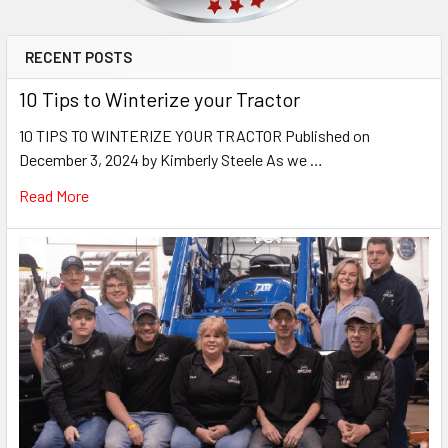
RECENT POSTS
10 Tips to Winterize your Tractor
10 TIPS TO WINTERIZE YOUR TRACTOR Published on
December 3, 2024 by Kimberly Steele As we …
Read More