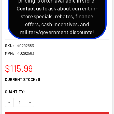
pricing is often available in store.
Contact us
to ask about current in-
store specials, rebates, finance
offers, cash incentives, and
military/government discounts!
SKU:
40292583
MPN:
40292583
$115.99
CURRENT STOCK:
8
QUANTITY:
DECREASE QUANTITY OF GENUINE LS TRACTOR KEY SWITCH 
INCREASE QUANTITY OF GENUINE LS TRACTOR K