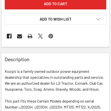
ADD TO WISH LIST
Description
Koop’s is a family owned outdoor power equipment
dealership that specializes in outstanding parts and service.
We are an authorized dealer for LS Tractor, Exmark, Club Car,
Husqvarna, Toro, Scag, Ariens, Gravely, Woods, and Hisun.
This part fits these Certain Models depending on serial
Number:
J2020H, J2030H, J2023H, MT125, MT122, XJ2025,