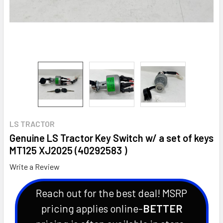
LS TRACTOR
Genuine LS Tractor Key Switch w/ a set of keys
MT125 XJ2025 (40292583 )
Write a Review
Reach out for the best deal! MSRP
pricing applies online-
BETTER