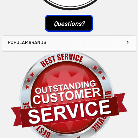
Questions?
POPULAR BRANDS