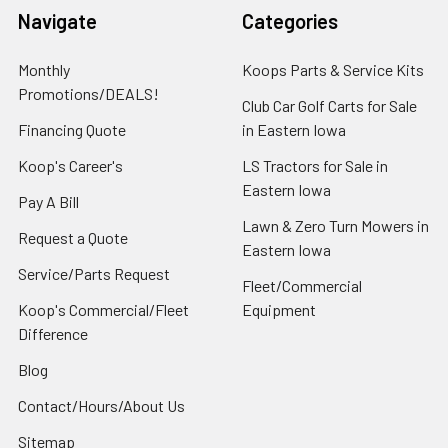
Navigate
Categories
Monthly
Koops Parts & Service Kits
Promotions/DEALS!
Club Car Golf Carts for Sale
Financing Quote
in Eastern Iowa
Koop's Career's
LS Tractors for Sale in
Eastern Iowa
Pay A Bill
Lawn & Zero Turn Mowers in
Request a Quote
Eastern Iowa
Service/Parts Request
Fleet/Commercial
Koop's Commercial/Fleet
Equipment
Difference
Blog
Contact/Hours/About Us
Sitemap