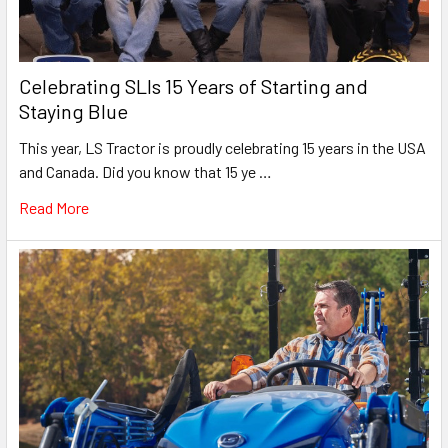
Celebrating SLIs 15 Years of Starting and
Staying Blue
This year, LS Tractor is proudly celebrating 15 years in the USA
and Canada. Did you know that 15 ye …
Read More