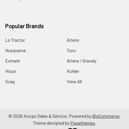
Popular Brands
Ls Tractor
Ariens
Husqvarna
Toro
Exmark
Ariens / Gravely
Hisun
Kohler
Scag
View All
©
2026
Koops Sales & Service.
Powered by
BigCommerce
.
Theme designed by
Papathemes
.