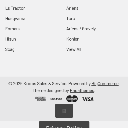
Ls Tractor
Ariens
Husqvarna
Toro
Exmark
Ariens / Gravely
Hisun
Kohler
Scag
View All
©
2026
Koops Sales & Service.
Powered by
BigCommerce
.
Theme designed by
Papathemes
.
B