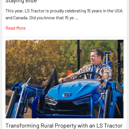
This year, LS Tractor is proudly celebrating 15 years in the USA
and Canada. Did you know that 15 ye …
Read More
Transforming Rural Property with an LS Tractor