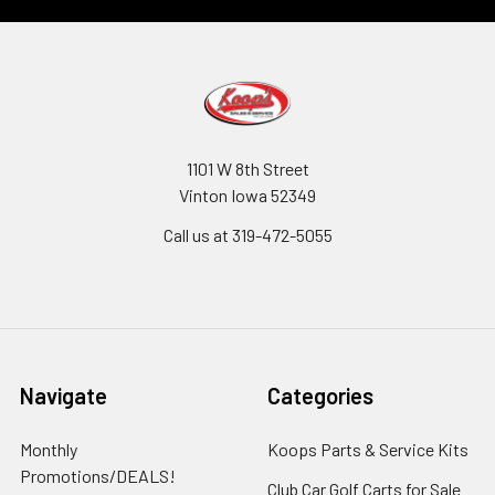
1101 W 8th Street
Vinton Iowa 52349
Call us at 319-472-5055
Navigate
Categories
Monthly
Koops Parts & Service Kits
Promotions/DEALS!
Club Car Golf Carts for Sale