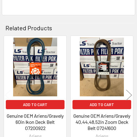
Related Products
Related
Products
ADD TO CART
ADD TO CART
Genuine OEM Ariens/Gravely
Genuine OEM Ariens/Gravely
60in Ikon Deck Belt
40,44,48,52in Zoom Deck
07200922
Belt 07241600
Ariens
Ariens