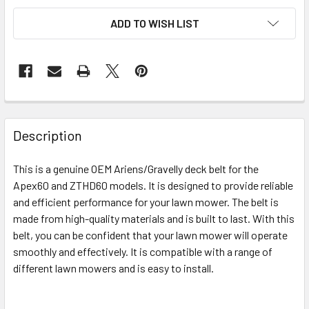
ADD TO WISH LIST
Description
This is a genuine OEM Ariens/Gravelly deck belt for the
Apex60 and ZTHD60 models. It is designed to provide reliable
and efficient performance for your lawn mower. The belt is
made from high-quality materials and is built to last. With this
belt, you can be confident that your lawn mower will operate
smoothly and effectively. It is compatible with a range of
different lawn mowers and is easy to install.