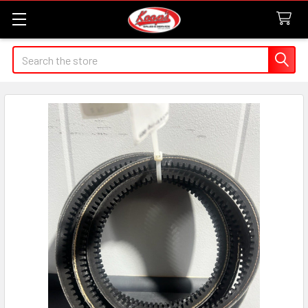
Search