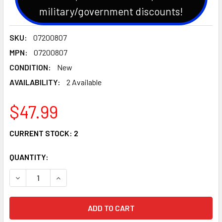
military/government discounts!
SKU:
07200807
MPN:
07200807
CONDITION:
New
AVAILABILITY:
2 Available
$47.99
CURRENT STOCK:
2
QUANTITY:
DECREASE QUANTITY OF GENUINE OEM ARIENS/GRAVELY DE
INCREASE QUANTITY OF GENUINE OEM ARIENS/