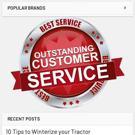
POPULAR BRANDS
RECENT POSTS
10 Tips to Winterize your Tractor