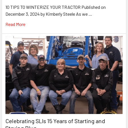
10 TIPS TO WINTERIZE YOUR TRACTOR Published on
December 3, 2024 by Kimberly Steele As we …
Read More
Celebrating SLIs 15 Years of Starting and
Staying Blue