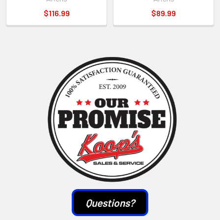
$116.99
$89.99
Sidebar
Questions?