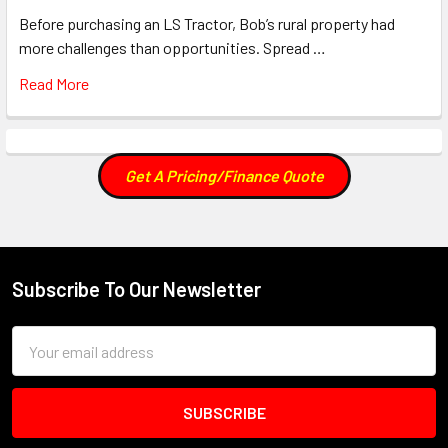
Before purchasing an LS Tractor, Bob’s rural property had
more challenges than opportunities. Spread …
Read More
Get A Pricing/Finance Quote
Subscribe To Our Newsletter
Footer
Email
Address