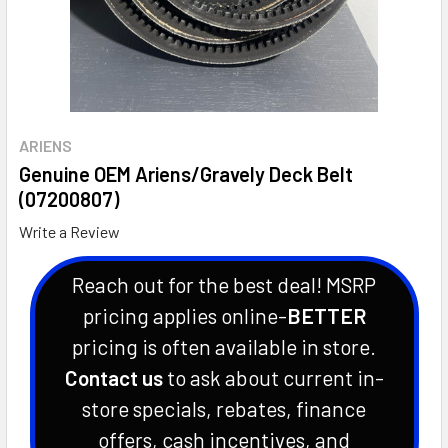
ARIENS
Genuine OEM Ariens/Gravely Deck Belt
(07200807)
Write a Review
Reach out for the best deal! MSRP
pricing applies online-
BETTER
pricing is often available in store.
Contact us
to ask about current in-
store specials, rebates, finance
offers, cash incentives, and