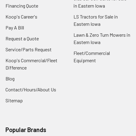
Financing Quote
in Eastern Iowa
Koop's Career's
LS Tractors for Sale in
Eastern Iowa
Pay A Bill
Lawn & Zero Turn Mowers in
Request a Quote
Eastern Iowa
Service/Parts Request
Fleet/Commercial
Koop's Commercial/Fleet
Equipment
Difference
Blog
Contact/Hours/About Us
Sitemap
Popular Brands