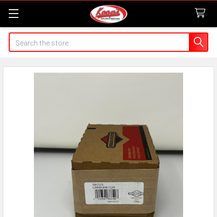
Search