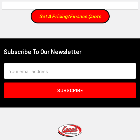
Get A Pricing/Finance Quote
Subscribe To Our Newsletter
Footer
Email
Address