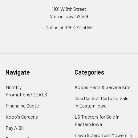
1101 W 8th Street
Vinton Iowa 52349
Call us at 319-472-5055
Navigate
Categories
Monthly
Koops Parts & Service Kits
Promotions/DEALS!
Club Car Golf Carts for Sale
Financing Quote
in Eastern Iowa
Koop's Career's
LS Tractors for Sale in
Eastern Iowa
Pay A Bill
Lawn & Zero Turn Mowers in