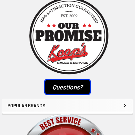
Sidebar
Questions?
POPULAR BRANDS