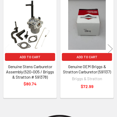
Related
Products
ADD TO CART
ADD TO CART
Genuine Stens Carburetor
Genuine OEM Briggs &
Assembly (520-005 / Briggs
Stratton Carburetor (591137)
& Stratton # 591378)
Briggs & Stratton
$80.74
$72.99