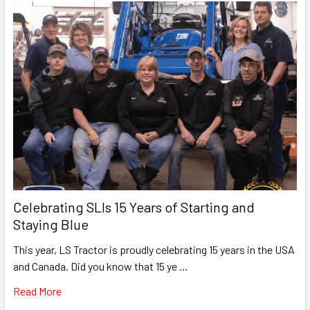
Celebrating SLIs 15 Years of Starting and
Staying Blue
This year, LS Tractor is proudly celebrating 15 years in the USA
and Canada. Did you know that 15 ye …
Read More