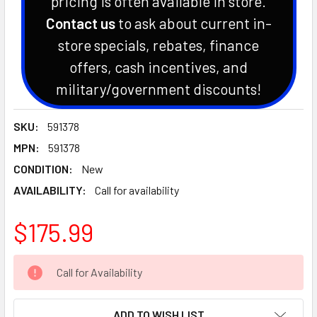
pricing is often available in store.
Contact us
to ask about current in-
store specials, rebates, finance
offers, cash incentives, and
military/government discounts!
SKU:
591378
MPN:
591378
CONDITION:
New
AVAILABILITY:
Call for availability
$175.99
CURRENT
Call for Availability
STOCK:
ADD TO WISH LIST