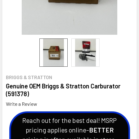
BRIGGS & STRATTON
Genuine OEM Briggs & Stratton Carburator
(591378)
Write a Review
Reach out for the best deal! MSRP
pricing applies online-
BETTER