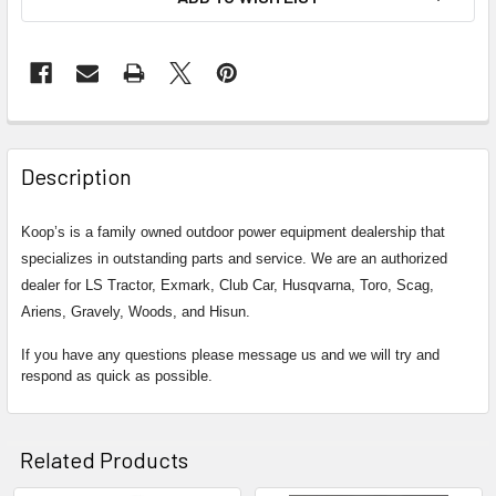
Description
Koop’s is a family owned outdoor power equipment dealership that
specializes in outstanding parts and service. We are an authorized
dealer for LS Tractor, Exmark, Club Car, Husqvarna, Toro, Scag,
Ariens, Gravely, Woods, and Hisun.
If you have any questions please message us and we will try and
respond as quick as possible.
Related Products