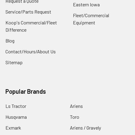
Request a Quote
Eastern Iowa
Service/Parts Request
Fleet/Commercial
Koop's Commercial/Fleet
Equipment
Difference
Blog
Contact/Hours/About Us
Sitemap
Popular Brands
Ls Tractor
Ariens
Husqvarna
Toro
Exmark
Ariens / Gravely