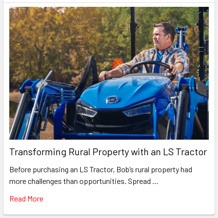
Transforming Rural Property with an LS Tractor
Before purchasing an LS Tractor, Bob’s rural property had
more challenges than opportunities. Spread …
Read More