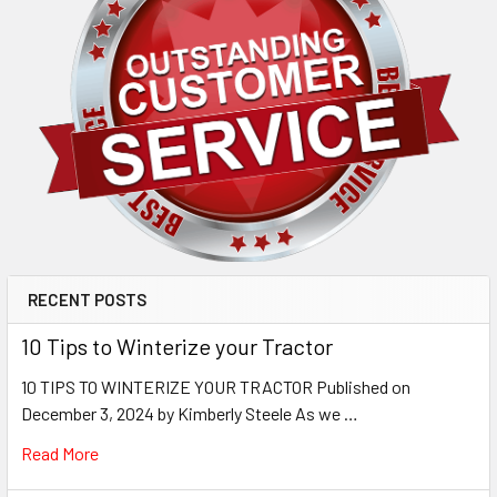
RECENT POSTS
10 Tips to Winterize your Tractor
10 TIPS TO WINTERIZE YOUR TRACTOR Published on
December 3, 2024 by Kimberly Steele As we …
Read More