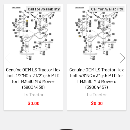
Call for Availability
Call for Availability
Related
Products
Genuine OEM LS Tractor Hex
Genuine OEM LS Tractor Hex
bolt 1/2"NC x 2 1/2" gr.5 PTD
bolt 5/8"NC x 3" gr.5 PTD for
for LM3560 Mid Mower
LM3560 Mid Mowers
(39004438)
(39004457)
Ls Tractor
Ls Tractor
$0.00
$0.00