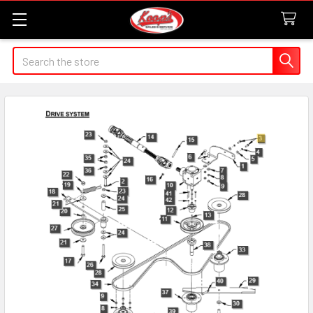
Search