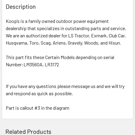
Description
Koop’s is a family owned outdoor power equipment
dealership that specializes in outstanding parts and service.
We are an authorized dealer for LS Tractor, Exmark, Club Car,
Husqvarna, Toro, Scag, Ariens, Gravely, Woods, and Hisun.
This part fits these Certain Models depending on serial
Number:LM3560A, LR3172
If you have any questions please message us and we will try
and respond as quick as possible.
Part is callout #3 in the diagram
Related Products