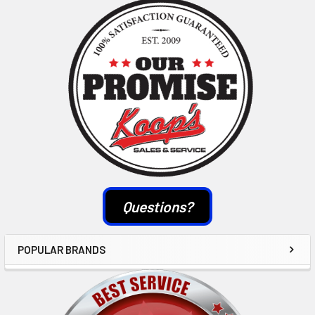
Sidebar
Questions?
POPULAR BRANDS