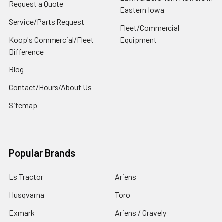
Request a Quote
Eastern Iowa
Service/Parts Request
Fleet/Commercial
Koop's Commercial/Fleet
Equipment
Difference
Blog
Contact/Hours/About Us
Sitemap
Popular Brands
Ls Tractor
Ariens
Husqvarna
Toro
Exmark
Ariens / Gravely