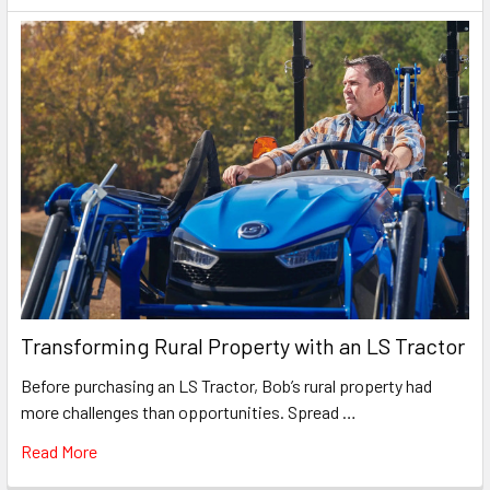
Transforming Rural Property with an LS Tractor
Before purchasing an LS Tractor, Bob’s rural property had
more challenges than opportunities. Spread …
Read More