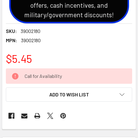
offers, cash incentives, and
military/government discounts!
SKU:
39002180
MPN:
39002180
$5.45
CURRENT
Call for Availability
STOCK:
ADD TO WISH LIST