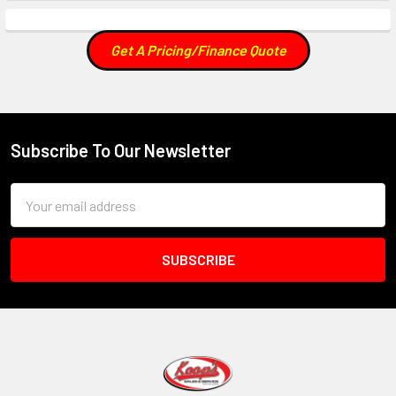
Get A Pricing/Finance Quote
Subscribe To Our Newsletter
Footer
Email
Address