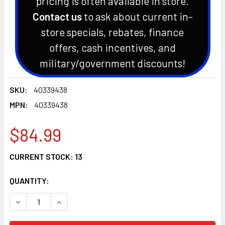
pricing is often available in store.
Contact us
to ask about current in-
store specials, rebates, finance
offers, cash incentives, and
military/government discounts!
SKU:
40339438
MPN:
40339438
$84.99
CURRENT STOCK:
13
QUANTITY: