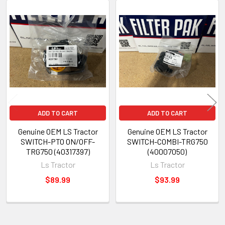
Related
Products
ADD TO CART
ADD TO CART
Genuine OEM LS Tractor
Genuine OEM LS Tractor
SWITCH-PTO ON/OFF-
SWITCH-COMBI-TRG750
TRG750 (40317397)
(40007050)
Ls Tractor
Ls Tractor
$89.99
$93.99