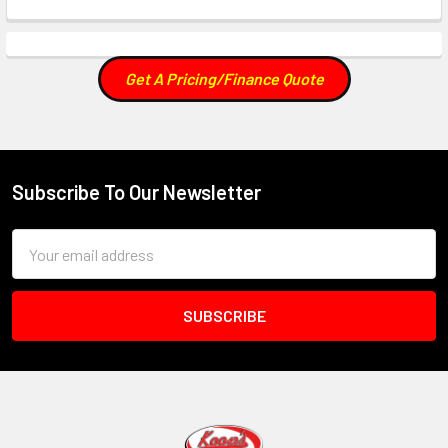
Get A Pricing/Finance Quote
Subscribe To Our Newsletter
Footer
Email
Address