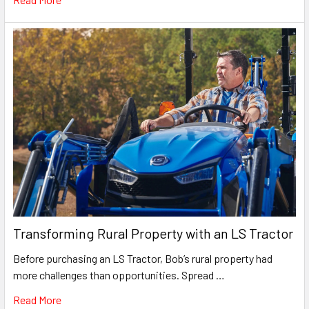
Transforming Rural Property with an LS Tractor
Before purchasing an LS Tractor, Bob’s rural property had
more challenges than opportunities. Spread …
Read More