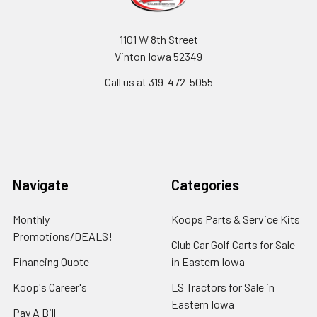
1101 W 8th Street
Vinton Iowa 52349
Call us at 319-472-5055
Navigate
Categories
Monthly
Koops Parts & Service Kits
Promotions/DEALS!
Club Car Golf Carts for Sale
Financing Quote
in Eastern Iowa
Koop's Career's
LS Tractors for Sale in
Eastern Iowa
Pay A Bill