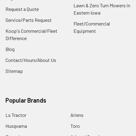
Lawn & Zero Turn Mowers in
Request a Quote
Eastern Iowa
Service/Parts Request
Fleet/Commercial
Koop's Commercial/Fleet
Equipment
Difference
Blog
Contact/Hours/About Us
Sitemap
Popular Brands
Ls Tractor
Ariens
Husqvarna
Toro