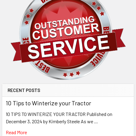
RECENT POSTS
10 Tips to Winterize your Tractor
10 TIPS TO WINTERIZE YOUR TRACTOR Published on
December 3, 2024 by Kimberly Steele As we …
Read More