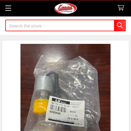
Search