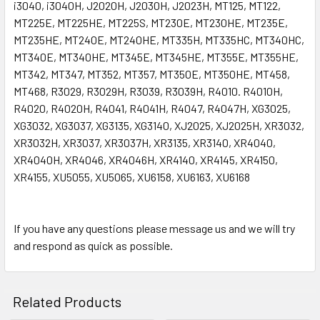
i3040, i3040H, J2020H, J2030H, J2023H, MT125, MT122,
MT225E, MT225HE, MT225S, MT230E, MT230HE, MT235E,
MT235HE, MT240E, MT240HE, MT335H, MT335HC, MT340HC,
MT340E, MT340HE, MT345E, MT345HE, MT355E, MT355HE,
MT342, MT347, MT352, MT357, MT350E, MT350HE, MT458,
MT468, R3029, R3029H, R3039, R3039H, R4010. R4010H,
R4020, R4020H, R4041, R4041H, R4047, R4047H, XG3025,
XG3032, XG3037, XG3135, XG3140, XJ2025, XJ2025H, XR3032,
XR3032H, XR3037, XR3037H, XR3135, XR3140, XR4040,
XR4040H, XR4046, XR4046H, XR4140, XR4145, XR4150,
XR4155, XU5055, XU5065, XU6158, XU6163, XU6168
If you have any questions please message us and we will try
and respond as quick as possible.
Related Products