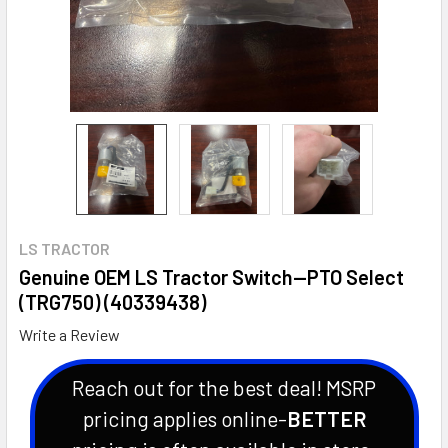
LS TRACTOR
Genuine OEM LS Tractor Switch--PTO Select
(TRG750) (40339438)
Write a Review
Reach out for the best deal! MSRP
pricing applies online-
BETTER