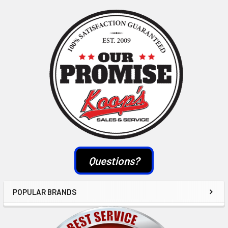
Sidebar
Questions?
POPULAR BRANDS