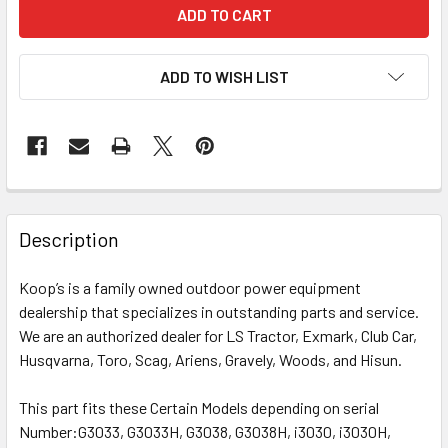
ADD TO WISH LIST
Description
Koop’s is a family owned outdoor power equipment
dealership that specializes in outstanding parts and service.
We are an authorized dealer for LS Tractor, Exmark, Club Car,
Husqvarna, Toro, Scag, Ariens, Gravely, Woods, and Hisun.
This part fits these Certain Models depending on serial
Number:
G3033, G3033H, G3038, G3038H, i3030, i3030H,