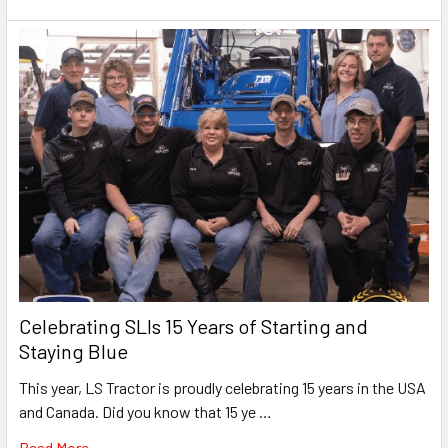
Celebrating SLIs 15 Years of Starting and
Staying Blue
This year, LS Tractor is proudly celebrating 15 years in the USA
and Canada. Did you know that 15 ye …
Read More