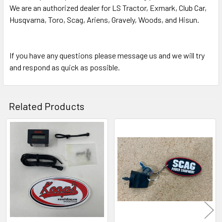
We are an authorized dealer for LS Tractor, Exmark, Club Car,
Husqvarna, Toro, Scag, Ariens, Gravely, Woods, and Hisun.
If you have any questions please message us and we will try
and respond as quick as possible.
Related Products
Related
Products