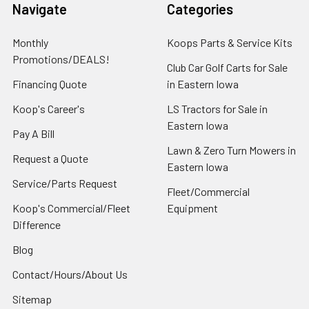
Navigate
Categories
Monthly
Koops Parts & Service Kits
Promotions/DEALS!
Club Car Golf Carts for Sale
Financing Quote
in Eastern Iowa
Koop's Career's
LS Tractors for Sale in
Eastern Iowa
Pay A Bill
Lawn & Zero Turn Mowers in
Request a Quote
Eastern Iowa
Service/Parts Request
Fleet/Commercial
Koop's Commercial/Fleet
Equipment
Difference
Blog
Contact/Hours/About Us
Sitemap