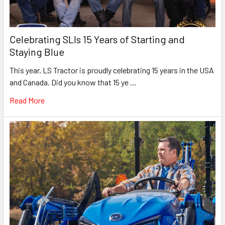
Celebrating SLIs 15 Years of Starting and
Staying Blue
This year, LS Tractor is proudly celebrating 15 years in the USA
and Canada. Did you know that 15 ye …
Read More