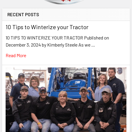
RECENT POSTS
10 Tips to Winterize your Tractor
10 TIPS TO WINTERIZE YOUR TRACTOR Published on
December 3, 2024 by Kimberly Steele As we …
Read More