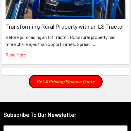
Transforming Rural Property with an LS Tractor
Before purchasing an LS Tractor, Bob’s rural property had
more challenges than opportunities. Spread …
Read More
Get A Pricing/Finance Quote
Subscribe To Our Newsletter
Footer
Email