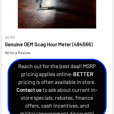
SCAG
Genuine OEM Scag Hour Meter (484566)
Write a Review
Reach out for the best deal! MSRP
pricing applies online-
BETTER
pricing is often available in store.
Contact us
to ask about current in-
store specials, rebates, finance
offers, cash incentives, and
military/government discounts!