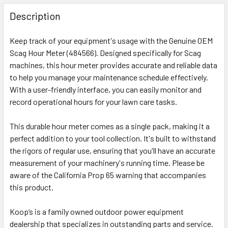
Description
Keep track of your equipment's usage with the Genuine OEM
Scag Hour Meter (484566). Designed specifically for Scag
machines, this hour meter provides accurate and reliable data
to help you manage your maintenance schedule effectively.
With a user-friendly interface, you can easily monitor and
record operational hours for your lawn care tasks.
This durable hour meter comes as a single pack, making it a
perfect addition to your tool collection. It's built to withstand
the rigors of regular use, ensuring that you'll have an accurate
measurement of your machinery's running time. Please be
aware of the California Prop 65 warning that accompanies
this product.
Koop’s is a family owned outdoor power equipment
dealership that specializes in outstanding parts and service.