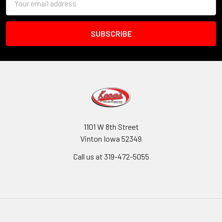
Address
1101 W 8th Street
Vinton Iowa 52349
Call us at 319-472-5055