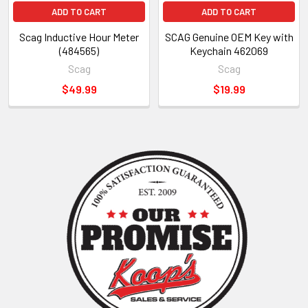
ADD TO CART
ADD TO CART
Scag Inductive Hour Meter
SCAG Genuine OEM Key with
(484565)
Keychain 462069
Scag
Scag
$49.99
$19.99
Sidebar