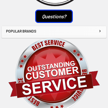
Questions?
POPULAR BRANDS