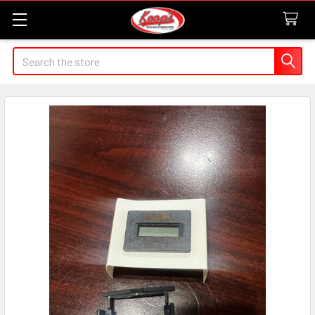
Search