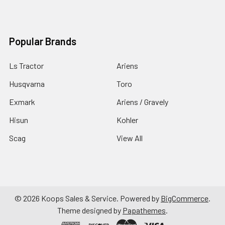
Popular Brands
Ls Tractor
Ariens
Husqvarna
Toro
Exmark
Ariens / Gravely
Hisun
Kohler
Scag
View All
©
2026
Koops Sales & Service.
Powered by
BigCommerce
.
Theme designed by
Papathemes
.