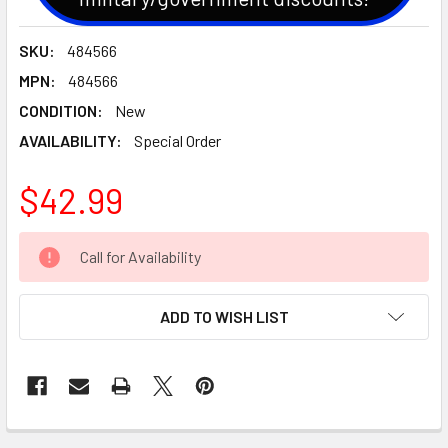
SKU:
484566
MPN:
484566
CONDITION:
New
AVAILABILITY:
Special Order
$42.99
CURRENT
Call for Availability
STOCK:
ADD TO WISH LIST