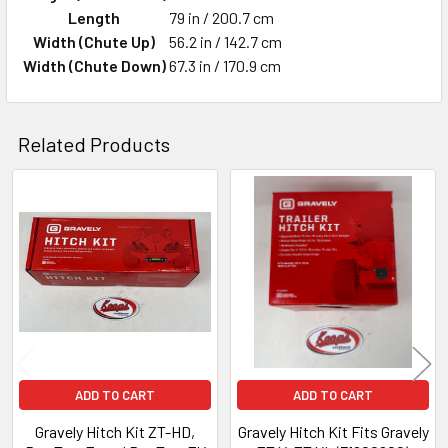
Length
79 in / 200.7 cm
Width (Chute Up)
56.2 in / 142.7 cm
Width (Chute Down)
67.3 in / 170.9 cm
Related Products
Related
Products
ADD TO CART
ADD TO CART
Gravely Hitch Kit ZT-HD,
Gravely Hitch Kit Fits Gravely