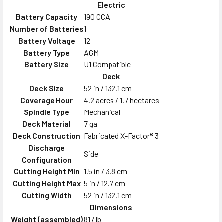
Electric
Battery Capacity
190 CCA
Number of Batteries
1
Battery Voltage
12
Battery Type
AGM
Battery Size
U1 Compatible
Deck
Deck Size
52 in / 132.1 cm
Coverage Hour
4.2 acres / 1.7 hectares
Spindle Type
Mechanical
Deck Material
7 ga
Deck Construction
Fabricated X-Factor® 3
Discharge
Side
Configuration
Cutting Height Min
1.5 in / 3.8 cm
Cutting Height Max
5 in / 12.7 cm
Cutting Width
52 in / 132.1 cm
Dimensions
Weight (assembled)
817 lb