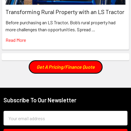
Transforming Rural Property with an LS Tractor
Before purchasing an LS Tractor, Bob’s rural property had
more challenges than opportunities. Spread …
Read More
Get A Pricing/Finance Quote
Subscribe To Our Newsletter
Footer
Email
Address