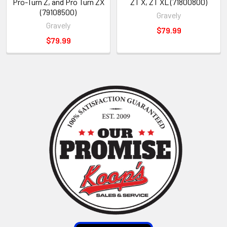
Pro-Turn Z, and Pro Turn ZX
ZT X, ZT XL (71800800)
(79108500)
Gravely
Gravely
$79.99
$79.99
Sidebar