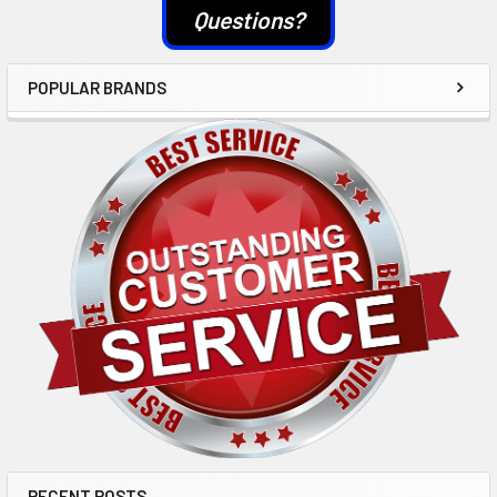
Questions?
POPULAR BRANDS
RECENT POSTS