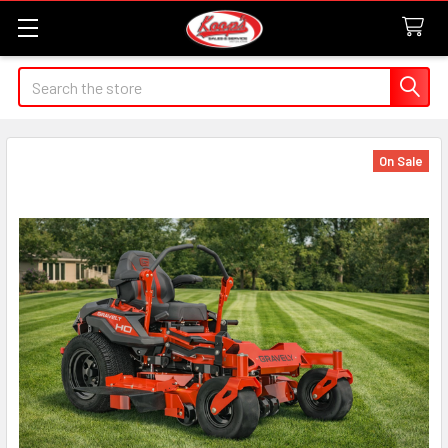
Search
On Sale