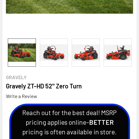
GRAVELY
Gravely ZT-HD 52'' Zero Turn
Write a Review
Reach out for the best deal! MSRP
pricing applies online-
BETTER
pricing is often available in store.