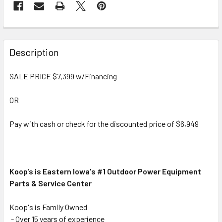
Description
SALE PRICE $7,399 w/Financing
OR
Pay with cash or check for the discounted price of $6,949
Koop's is Eastern Iowa's #1 Outdoor Power Equipment
Parts & Service Center
Koop's is Family Owned
- Over 15 years of experience