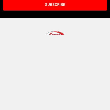
1101 W 8th Street
Vinton Iowa 52349
Call us at 319-472-5055
Navigate
Categories