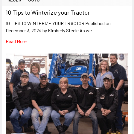
10 Tips to Winterize your Tractor
10 TIPS TO WINTERIZE YOUR TRACTOR Published on
December 3, 2024 by Kimberly Steele As we …
Read More