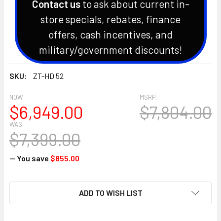
Contact us
to ask about current in-
store specials, rebates, finance
offers, cash incentives, and
military/government discounts!
SKU:
ZT-HD 52
NOW:
MSRP:
$6,949.00
$7,804.00
WAS:
$7,399.00
— You save
$855.00
CURRENT
ADD TO WISH LIST
STOCK: