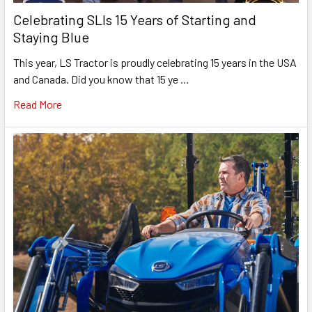
Celebrating SLIs 15 Years of Starting and
Staying Blue
This year, LS Tractor is proudly celebrating 15 years in the USA
and Canada. Did you know that 15 ye …
Read More