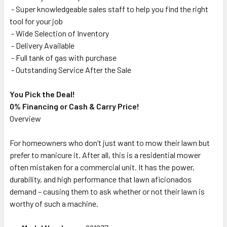
- Super knowledgeable sales staff to help you find the right
tool for your job
- Wide Selection of Inventory
- Delivery Available
- Full tank of gas with purchase
- Outstanding Service After the Sale
You Pick the Deal!
0% Financing or Cash & Carry Price!
Overview
For homeowners who don’t just want to mow their lawn but
prefer to manicure it. After all, this is a residential mower
often mistaken for a commercial unit. It has the power,
durability, and high performance that lawn aficionados
demand – causing them to ask whether or not their lawn is
worthy of such a machine.