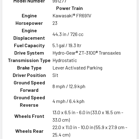
Model Number
991277
Power Train
Engine
Kawasaki® FR691V
Horsepower
23
Engine
44.3 in / 726 cc
Displacement
Fuel Capacity
5.1 gal / 19.3 ltr
Drive System
Hydro-Gear® ZT-3100® Transaxles
Transmission Type
Hydrostatic
Brake Type
Lever Activated Parking
Driver Position
Sit
Ground Speed
8 mph / 12.9 kph
Forward
Ground Speed
4 mph / 6.4 kph
Reverse
13.0 x 6.5 in - 6.0 in (33.0 x 16.5 cm -
Wheels Front
33.0 cm)
22.0 x 11.0 in - 10.0 in (55.9 x 27.9 cm -
Wheels Rear
25.4 cm)