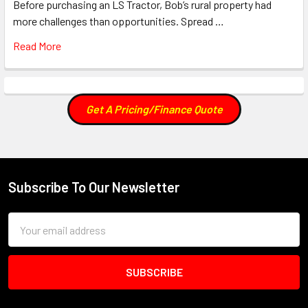
Before purchasing an LS Tractor, Bob’s rural property had
more challenges than opportunities. Spread …
Read More
Get A Pricing/Finance Quote
Subscribe To Our Newsletter
Footer
Email
Address