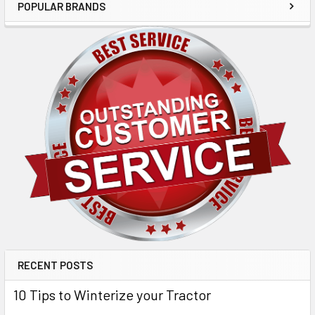
POPULAR BRANDS
RECENT POSTS
10 Tips to Winterize your Tractor