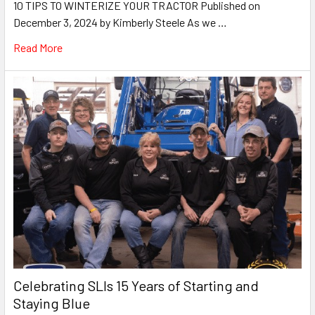
10 TIPS TO WINTERIZE YOUR TRACTOR Published on
December 3, 2024 by Kimberly Steele As we …
Read More
Celebrating SLIs 15 Years of Starting and
Staying Blue