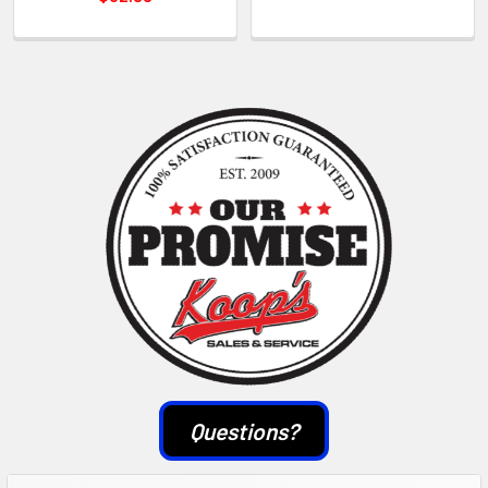
Sidebar
Questions?