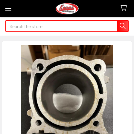
Search