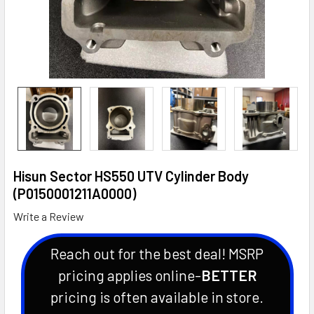
Hisun Sector HS550 UTV Cylinder Body
(P0150001211A0000)
Write a Review
Reach out for the best deal! MSRP
pricing applies online-
BETTER
pricing is often available in store.