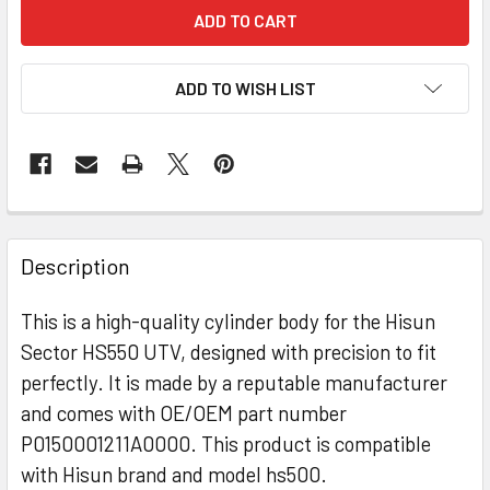
ADD TO WISH LIST
Description
This is a high-quality cylinder body for the Hisun
Sector HS550 UTV, designed with precision to fit
perfectly. It is made by a reputable manufacturer
and comes with OE/OEM part number
P0150001211A0000. This product is compatible
with Hisun brand and model hs500.