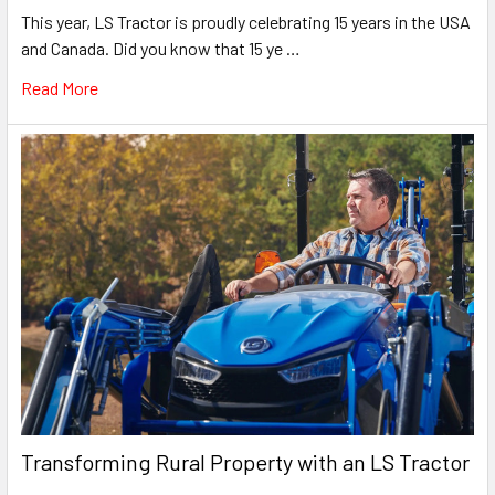
This year, LS Tractor is proudly celebrating 15 years in the USA
and Canada. Did you know that 15 ye …
Read More
Transforming Rural Property with an LS Tractor