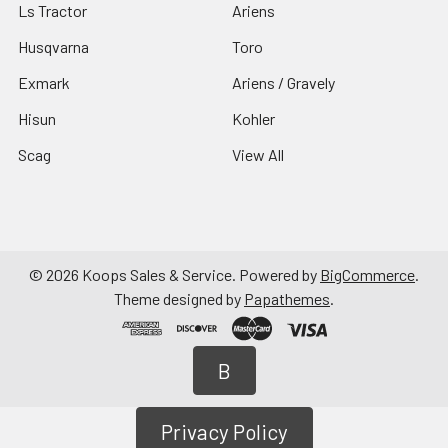
Ls Tractor
Ariens
Husqvarna
Toro
Exmark
Ariens / Gravely
Hisun
Kohler
Scag
View All
©
2026
Koops Sales & Service.
Powered by
BigCommerce
.
Theme designed by
Papathemes
.
B
Privacy Policy