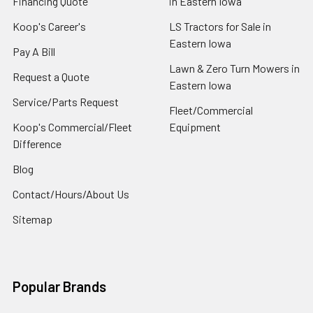
Financing Quote
in Eastern Iowa
Koop's Career's
LS Tractors for Sale in
Eastern Iowa
Pay A Bill
Lawn & Zero Turn Mowers in
Request a Quote
Eastern Iowa
Service/Parts Request
Fleet/Commercial
Koop's Commercial/Fleet
Equipment
Difference
Blog
Contact/Hours/About Us
Sitemap
Popular Brands