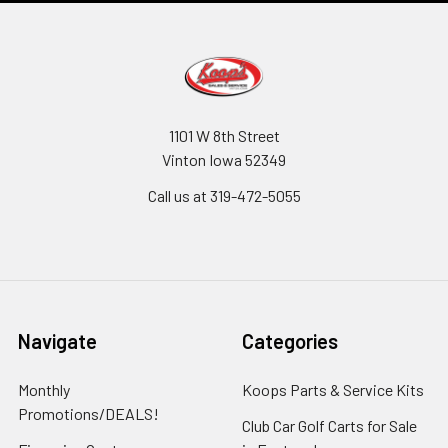
1101 W 8th Street
Vinton Iowa 52349
Call us at 319-472-5055
Navigate
Categories
Monthly
Koops Parts & Service Kits
Promotions/DEALS!
Club Car Golf Carts for Sale