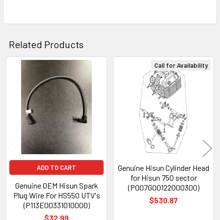
Related Products
Call for Availability
Related
Products
Genuine Hisun Cylinder Head
ADD TO CART
for Hisun 750 sector
Genuine OEM Hisun Spark
(P007G00122000300)
Plug Wire For HS550 UTV's
$530.87
(P113E00331010000)
$32.99