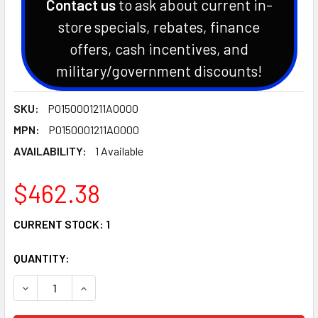
Contact us
to ask about current in-
store specials, rebates, finance
offers, cash incentives, and
military/government discounts!
SKU:
P0150001211A0000
MPN:
P0150001211A0000
AVAILABILITY:
1 Available
$462.38
CURRENT STOCK:
1
QUANTITY:
DECREASE QUANTITY OF HISUN SECTOR HS550 UTV CYLIND
INCREASE QUANTITY OF HISUN SECTOR HS550 U