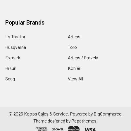
Popular Brands
Ls Tractor
Ariens
Husqvarna
Toro
Exmark
Ariens / Gravely
Hisun
Kohler
Scag
View All
©
2026
Koops Sales & Service.
Powered by
BigCommerce
.
Theme designed by
Papathemes
.