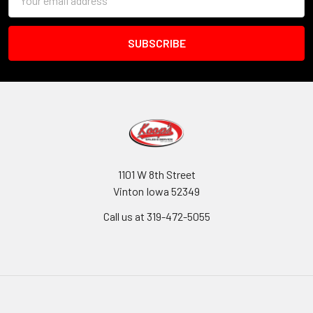
Address
1101 W 8th Street
Vinton Iowa 52349
Call us at 319-472-5055