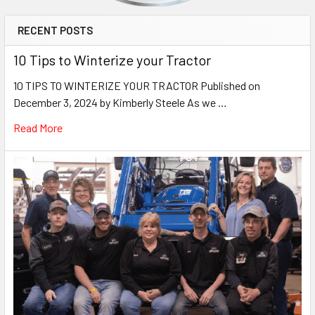
RECENT POSTS
10 Tips to Winterize your Tractor
10 TIPS TO WINTERIZE YOUR TRACTOR Published on
December 3, 2024 by Kimberly Steele As we …
Read More