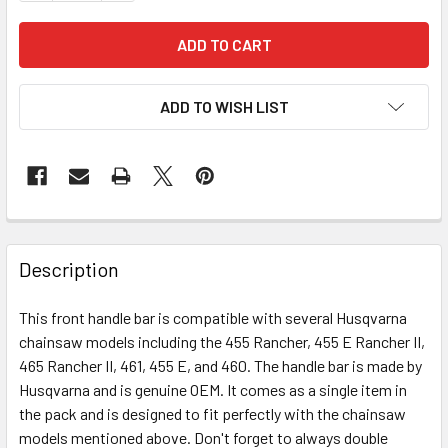
ADD TO WISH LIST
Description
This front handle bar is compatible with several Husqvarna
chainsaw models including the 455 Rancher, 455 E Rancher II,
465 Rancher II, 461, 455 E, and 460. The handle bar is made by
Husqvarna and is genuine OEM. It comes as a single item in
the pack and is designed to fit perfectly with the chainsaw
models mentioned above. Don't forget to always double