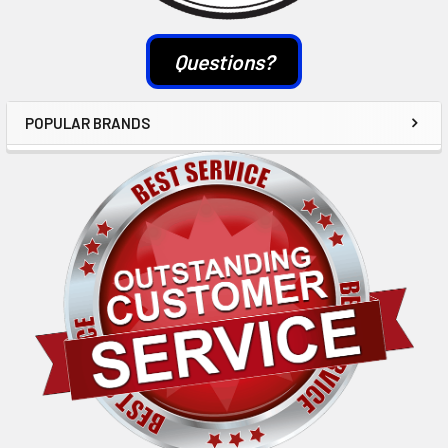
Questions?
POPULAR BRANDS