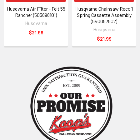
Husqvarna Air Filter - Felt 55
Husqvarna Chainsaw Recoil
Rancher (503898101)
Spring Cassette Assembly
(540057502)
Husqvarna
Husqvarna
$21.99
$21.99
Sidebar