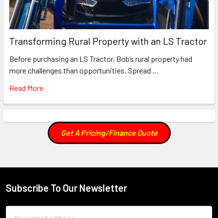
Transforming Rural Property with an LS Tractor
Before purchasing an LS Tractor, Bob’s rural property had
more challenges than opportunities. Spread …
Read More
Get A Pricing/Finance Quote
Subscribe To Our Newsletter
Footer
Email