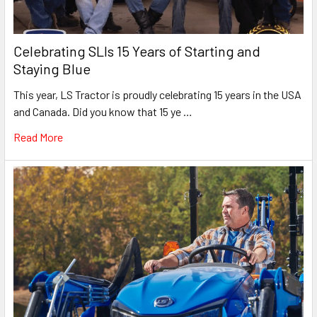
Celebrating SLIs 15 Years of Starting and
Staying Blue
This year, LS Tractor is proudly celebrating 15 years in the USA
and Canada. Did you know that 15 ye …
Read More