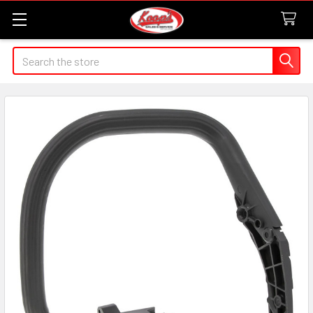
Search