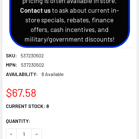
pricing is often available in store.
Contact us
to ask about current in-
store specials, rebates, finance
offers, cash incentives, and
military/government discounts!
SKU:
537230502
MPN:
537230502
AVAILABILITY:
8 Available
$67.58
CURRENT STOCK:
8
QUANTITY:
DECREASE QUANTITY OF HUSQVARNA CHAINSAW FRONT HAN
INCREASE QUANTITY OF HUSQVARNA CHAINSAW 