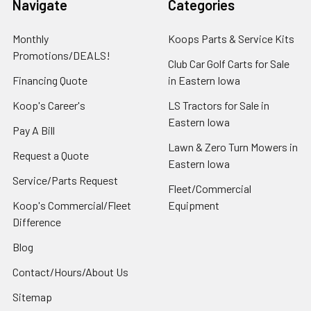
Navigate
Categories
Monthly
Koops Parts & Service Kits
Promotions/DEALS!
Club Car Golf Carts for Sale
Financing Quote
in Eastern Iowa
Koop's Career's
LS Tractors for Sale in
Eastern Iowa
Pay A Bill
Lawn & Zero Turn Mowers in
Request a Quote
Eastern Iowa
Service/Parts Request
Fleet/Commercial
Koop's Commercial/Fleet
Equipment
Difference
Blog
Contact/Hours/About Us
Sitemap