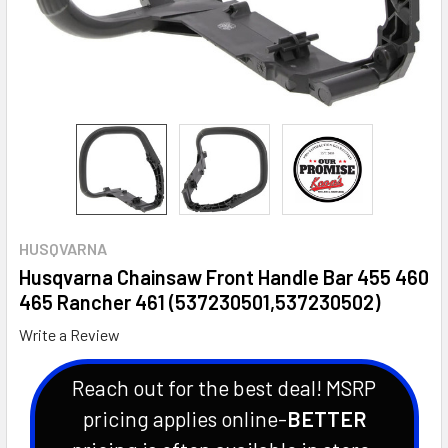
HUSQVARNA
Husqvarna Chainsaw Front Handle Bar 455 460
465 Rancher 461 (537230501,537230502)
Write a Review
Reach out for the best deal! MSRP
pricing applies online-
BETTER