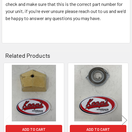
check and make sure that this is the correct part number for
your unit, if you're ever unsure please reach out to us and we'd
be happy to answer any questions you may have.
Related Products
Related
Products
ADD TO CART
ADD TO CART