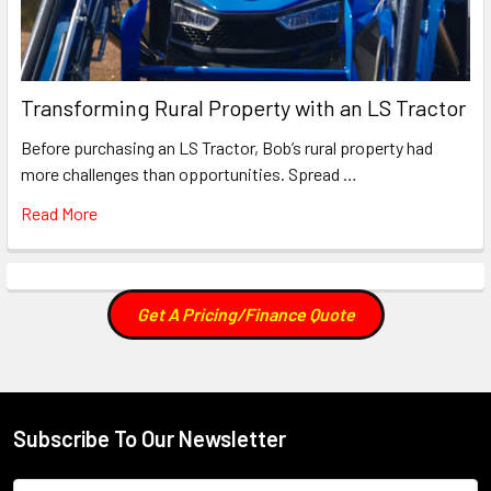
Transforming Rural Property with an LS Tractor
Before purchasing an LS Tractor, Bob’s rural property had
more challenges than opportunities. Spread …
Read More
Get A Pricing/Finance Quote
Subscribe To Our Newsletter
Footer