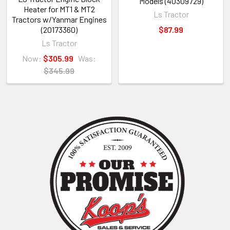
Models (40309729)
Heater for MT1 & MT2
Ls Tractor
Tractors w/Yanmar Engines
(20173360)
$87.99
Ls Tractor
Now:
$305.99
Was:
$345.99
Sidebar