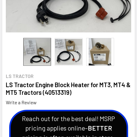
LS TRACTOR
LS Tractor Engine Block Heater for MT3, MT4 &
MT5 Tractors (40513319)
Write a Review
Reach out for the best deal! MSRP
pricing applies online-
BETTER