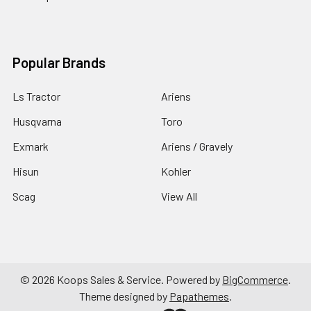
Popular Brands
Ls Tractor
Ariens
Husqvarna
Toro
Exmark
Ariens / Gravely
Hisun
Kohler
Scag
View All
©
2026
Koops Sales & Service.
Powered by
BigCommerce
.
Theme designed by
Papathemes
.