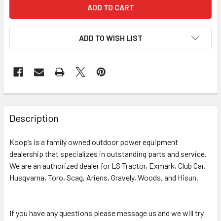
ADD TO WISH LIST
Description
Koop’s is a family owned outdoor power equipment
dealership that specializes in outstanding parts and service.
We are an authorized dealer for LS Tractor, Exmark, Club Car,
Husqvarna, Toro, Scag, Ariens, Gravely, Woods, and Hisun.
If you have any questions please message us and we will try