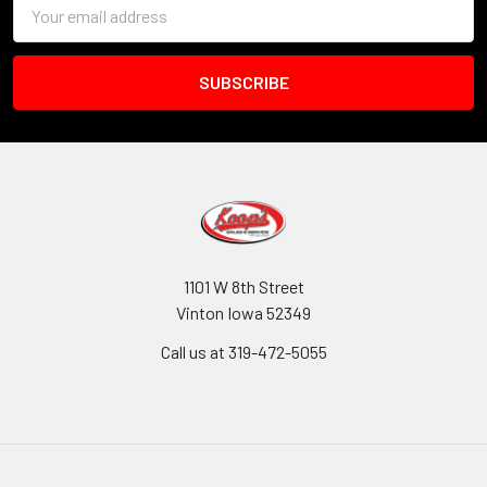
Email
Address
1101 W 8th Street
Vinton Iowa 52349
Call us at 319-472-5055