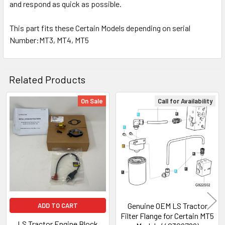
and respond as quick as possible.
This part fits these Certain Models depending on serial
Number:MT3, MT4, MT5
Related Products
On Sale
Call for Availability
Related
Products
Genuine OEM LS Tractor
ADD TO CART
Filter Flange for Certain MT5
LS Tractor Engine Block