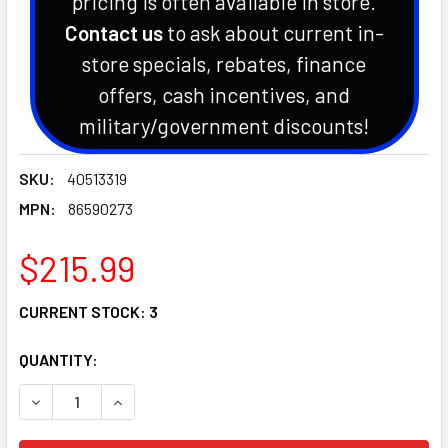
pricing is often available in store.
Contact us
to ask about current in-
store specials, rebates, finance
offers, cash incentives, and
military/government discounts!
SKU:
40513319
MPN:
86590273
$215.99
CURRENT STOCK:
3
QUANTITY:
DECREASE QUANTITY OF LS TRACTOR ENGINE BLOCK HEATE
INCREASE QUANTITY OF LS TRACTOR ENGINE B