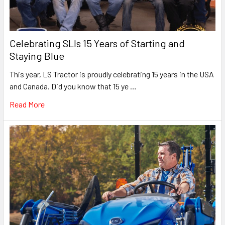
Celebrating SLIs 15 Years of Starting and
Staying Blue
This year, LS Tractor is proudly celebrating 15 years in the USA
and Canada. Did you know that 15 ye …
Read More