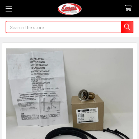
Search