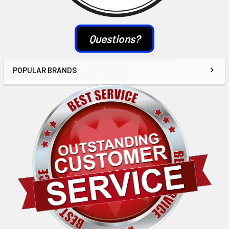
Questions?
POPULAR BRANDS