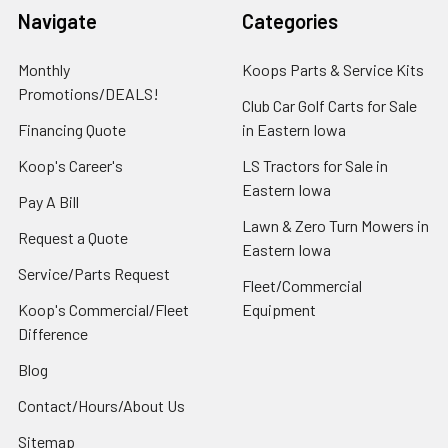
Navigate
Categories
Monthly
Koops Parts & Service Kits
Promotions/DEALS!
Club Car Golf Carts for Sale
Financing Quote
in Eastern Iowa
Koop's Career's
LS Tractors for Sale in
Eastern Iowa
Pay A Bill
Lawn & Zero Turn Mowers in
Request a Quote
Eastern Iowa
Service/Parts Request
Fleet/Commercial
Koop's Commercial/Fleet
Equipment
Difference
Blog
Contact/Hours/About Us
Sitemap