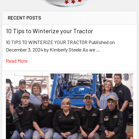
RECENT POSTS
10 Tips to Winterize your Tractor
10 TIPS TO WINTERIZE YOUR TRACTOR Published on
December 3, 2024 by Kimberly Steele As we …
Read More