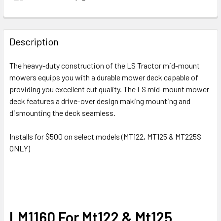
Description
The heavy-duty construction of the LS Tractor mid-mount
mowers equips you with a durable mower deck capable of
providing you excellent cut quality. The LS mid-mount mower
deck features a drive-over design making mounting and
dismounting the deck seamless.
Installs for $500 on select models (MT122, MT125 & MT225S
ONLY)
LM1160 For Mt122 & Mt125