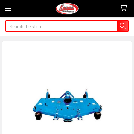
Search