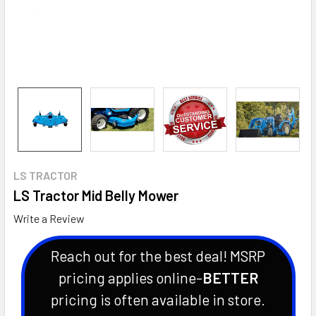
LS TRACTOR
LS Tractor Mid Belly Mower
Write a Review
Reach out for the best deal! MSRP
pricing applies online-
BETTER
pricing is often available in store.