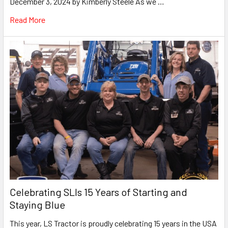
December 3, 2024 by Kimberly Steele As we …
Read More
Celebrating SLIs 15 Years of Starting and
Staying Blue
This year, LS Tractor is proudly celebrating 15 years in the USA