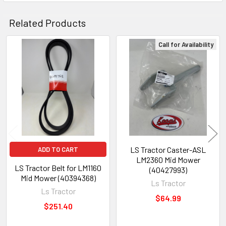
Related Products
Call for Availability
Related
Products
LS Tractor Caster-ASL
ADD TO CART
LM2360 Mid Mower
LS Tractor Belt for LM1160
(40427993)
Mid Mower (40394368)
Ls Tractor
Ls Tractor
$64.99
$251.40