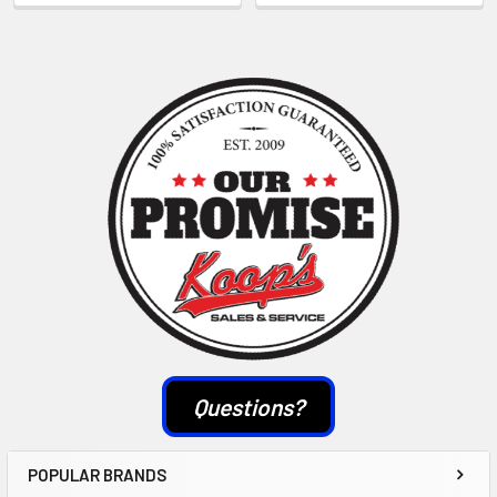
Sidebar
Questions?
POPULAR BRANDS