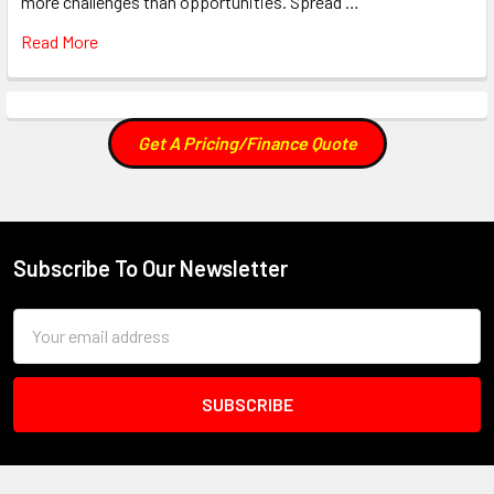
more challenges than opportunities. Spread …
Read More
Get A Pricing/Finance Quote
Subscribe To Our Newsletter
Footer
Email
Address