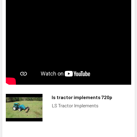
ls tractor implements 720p
LS Tractor Implements