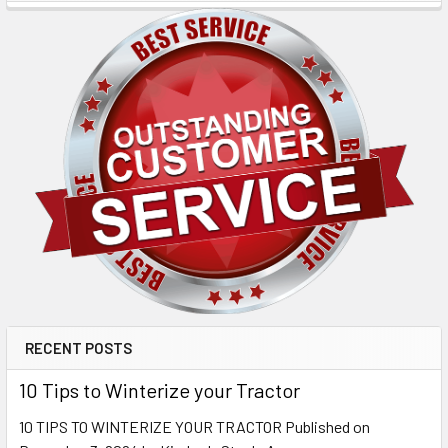
RECENT POSTS
10 Tips to Winterize your Tractor
10 TIPS TO WINTERIZE YOUR TRACTOR Published on