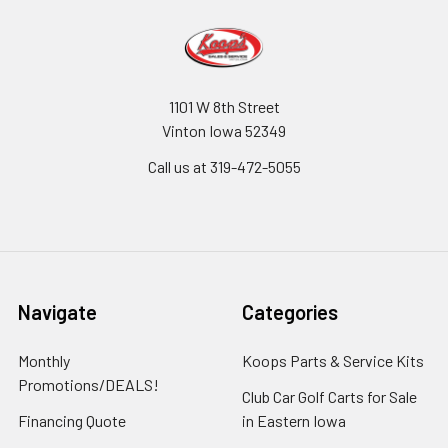
1101 W 8th Street
Vinton Iowa 52349
Call us at 319-472-5055
Navigate
Categories
Monthly
Koops Parts & Service Kits
Promotions/DEALS!
Club Car Golf Carts for Sale
Financing Quote
in Eastern Iowa