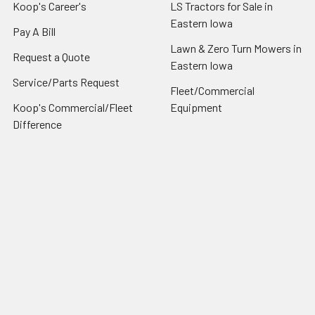
Koop's Career's
LS Tractors for Sale in
Eastern Iowa
Pay A Bill
Lawn & Zero Turn Mowers in
Request a Quote
Eastern Iowa
Service/Parts Request
Fleet/Commercial
Koop's Commercial/Fleet
Equipment
Difference
Blog
Contact/Hours/About Us
Sitemap
Popular Brands
Ls Tractor
Ariens