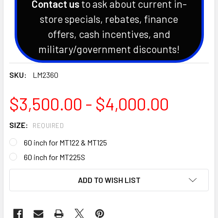
Contact us
to ask about current in-
store specials, rebates, finance
offers, cash incentives, and
military/government discounts!
SKU:
LM2360
$3,500.00 - $4,000.00
SIZE:
REQUIRED
60 inch for MT122 & MT125
60 inch for MT225S
CURRENT
ADD TO WISH LIST
STOCK: