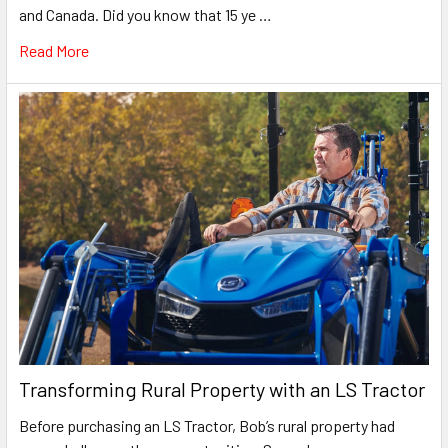
and Canada. Did you know that 15 ye …
Read More
Transforming Rural Property with an LS Tractor
Before purchasing an LS Tractor, Bob’s rural property had