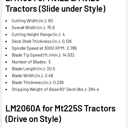
Tractors (Slide under Style)
Cutting Width (in.): 60
Overall Width (in.): 75.6
Cutting Height Range (in.): 4
Deck Shell Thickness (in.): 0.126
Spindle Speed at 3000 RPM: 2,786
Blade Tip Speed (ft./min.): 14.932
Number of Blades: 3
Blade Length (in.): 20.5
Blade Width (in.): 2.48
Blade Thickness (in.): 0.236
Shipping Weight of Base 60” Deck (lbs.): 284.4
LM2060A for Mt225S Tractors
(Drive on Style)