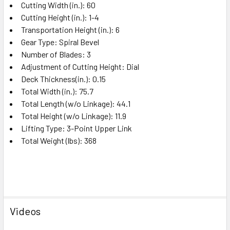
Cutting Width (in.): 60
Cutting Height (in.): 1-4
Transportation Height (in.): 6
Gear Type: Spiral Bevel
Number of Blades: 3
Adjustment of Cutting Height: Dial
Deck Thickness(in.): 0.15
Total Width (in.): 75.7
Total Length (w/o Linkage): 44.1
Total Height (w/o Linkage): 11.9
Lifting Type: 3-Point Upper Link
Total Weight (lbs): 368
Videos