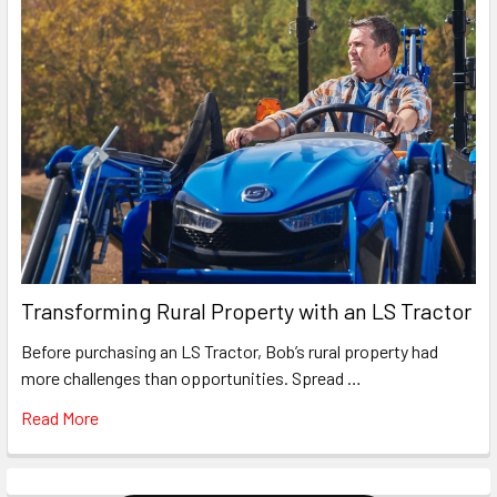
Transforming Rural Property with an LS Tractor
Before purchasing an LS Tractor, Bob’s rural property had
more challenges than opportunities. Spread …
Read More