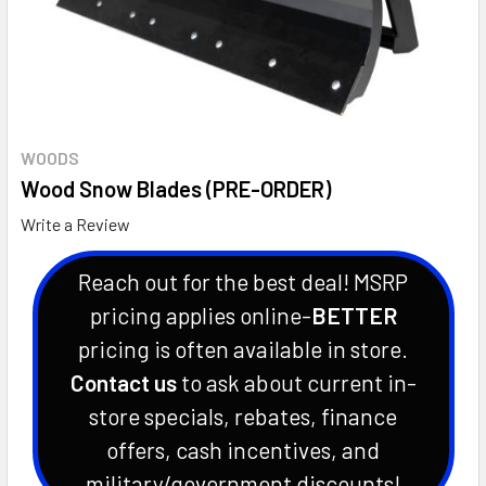
WOODS
Wood Snow Blades (PRE-ORDER)
Write a Review
Reach out for the best deal! MSRP
pricing applies online-
BETTER
pricing is often available in store.
Contact us
to ask about current in-
store specials, rebates, finance
offers, cash incentives, and
military/government discounts!