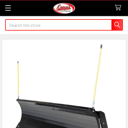
Search