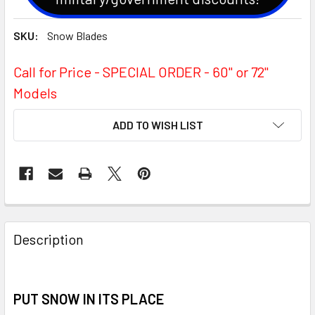
SKU:
Snow Blades
Call for Price - SPECIAL ORDER - 60'' or 72''
Models
CURRENT
ADD TO WISH LIST
STOCK:
Description
PUT SNOW IN ITS PLACE