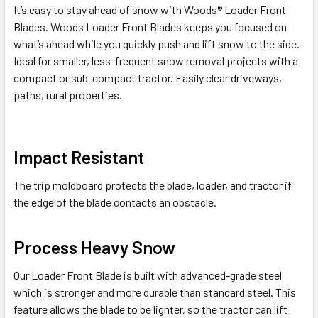
It’s easy to stay ahead of snow with Woods® Loader Front
Blades. Woods Loader Front Blades keeps you focused on
what’s ahead while you quickly push and lift snow to the side.
Ideal for smaller, less-frequent snow removal projects with a
compact or sub-compact tractor. Easily clear driveways,
paths, rural properties.
Impact Resistant
The trip moldboard protects the blade, loader, and tractor if
the edge of the blade contacts an obstacle.
Process Heavy Snow
Our Loader Front Blade is built with advanced-grade steel
which is stronger and more durable than standard steel. This
feature allows the blade to be lighter, so the tractor can lift