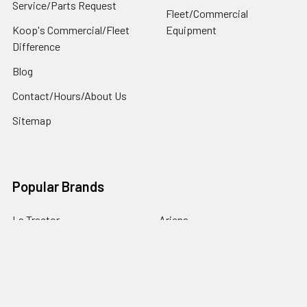
Service/Parts Request
Fleet/Commercial
Koop's Commercial/Fleet
Equipment
Difference
Blog
Contact/Hours/About Us
Sitemap
Popular Brands
Ls Tractor
Ariens
Husqvarna
Toro
Exmark
Ariens / Gravely
Hisun
Kohler