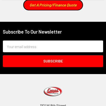
Get A Pricing/Finance Quote
Subscribe To Our Newsletter
Footer
Email
Address
1101 W 8th Street