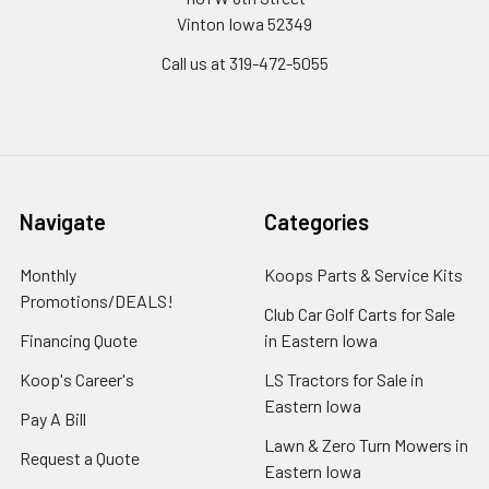
Vinton Iowa 52349
Call us at 319-472-5055
Navigate
Categories
Monthly
Koops Parts & Service Kits
Promotions/DEALS!
Club Car Golf Carts for Sale
Financing Quote
in Eastern Iowa
Koop's Career's
LS Tractors for Sale in
Eastern Iowa
Pay A Bill
Lawn & Zero Turn Mowers in
Request a Quote
Eastern Iowa