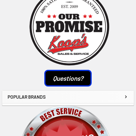
Questions?
POPULAR BRANDS