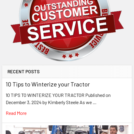
RECENT POSTS
10 Tips to Winterize your Tractor
10 TIPS TO WINTERIZE YOUR TRACTOR Published on
December 3, 2024 by Kimberly Steele As we …
Read More