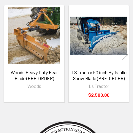
Related
Products
Woods Heavy Duty Rear
LS Tractor 60 inch Hydraulic
Blade (PRE-ORDER)
Snow Blade (PRE-ORDER)
Woods
Ls Tractor
$2,500.00
Sidebar