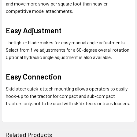
and move more snow per square foot than heavier
competitive model attachments.
Easy Adjustment
The lighter blade makes for easy manual angle adjustments.
Select from five adjustments for a 60-degree overall rotation.
Optional hydraulic angle adjustment is also available.
Easy Connection
Skid steer quick-attach mounting allows operators to easily
hook-up to the tractor for compact and sub-compact
tractors only, not to be used with skid steers or track loaders.
Related Products