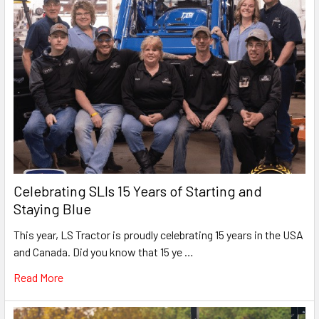
Celebrating SLIs 15 Years of Starting and
Staying Blue
This year, LS Tractor is proudly celebrating 15 years in the USA
and Canada. Did you know that 15 ye …
Read More