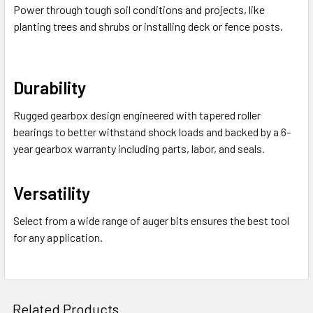
Power through tough soil conditions and projects, like
planting trees and shrubs or installing deck or fence posts.
Durability
Rugged gearbox design engineered with tapered roller
bearings to better withstand shock loads and backed by a 6-
year gearbox warranty including parts, labor, and seals.
Versatility
Select from a wide range of auger bits ensures the best tool
for any application.
Related Products