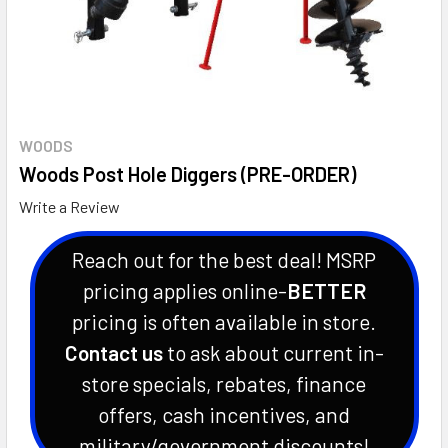
WOODS
Woods Post Hole Diggers (PRE-ORDER)
Write a Review
Reach out for the best deal! MSRP
pricing applies online-
BETTER
pricing is often available in store.
Contact us
to ask about current in-
store specials, rebates, finance
offers, cash incentives, and
military/government discounts!