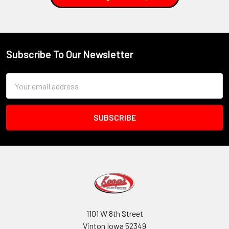
Subscribe To Our Newsletter
Footer
Email
Address
1101 W 8th Street
Vinton Iowa 52349