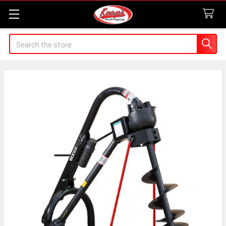
Search