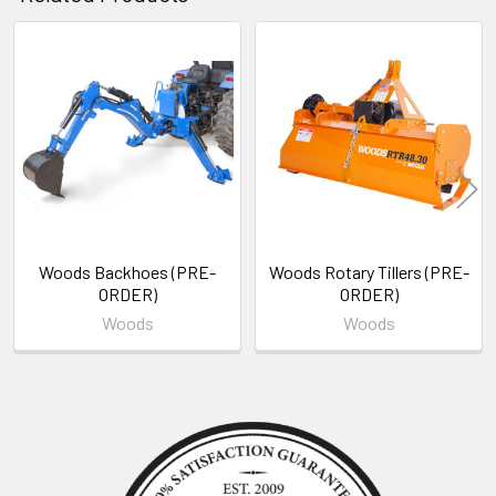
Related
Products
Woods Backhoes (PRE-
Woods Rotary Tillers (PRE-
ORDER)
ORDER)
Woods
Woods
Sidebar