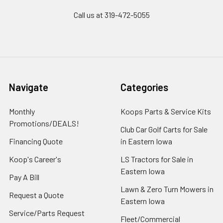
Call us at 319-472-5055
Navigate
Categories
Monthly
Koops Parts & Service Kits
Promotions/DEALS!
Club Car Golf Carts for Sale
Financing Quote
in Eastern Iowa
Koop's Career's
LS Tractors for Sale in
Eastern Iowa
Pay A Bill
Lawn & Zero Turn Mowers in
Request a Quote
Eastern Iowa
Service/Parts Request
Fleet/Commercial