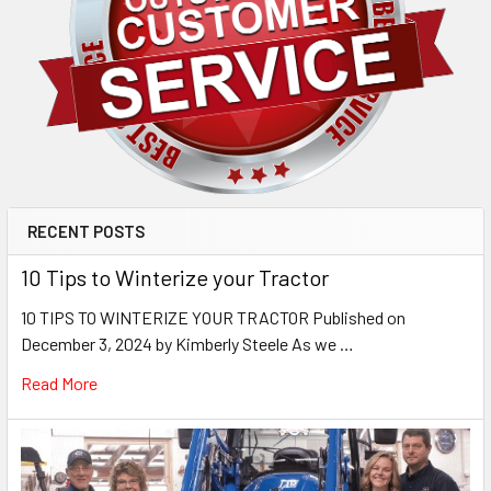
RECENT POSTS
10 Tips to Winterize your Tractor
10 TIPS TO WINTERIZE YOUR TRACTOR Published on
December 3, 2024 by Kimberly Steele As we …
Read More