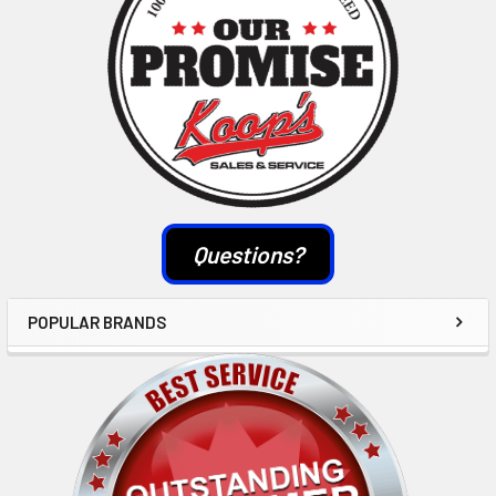
Questions?
POPULAR BRANDS