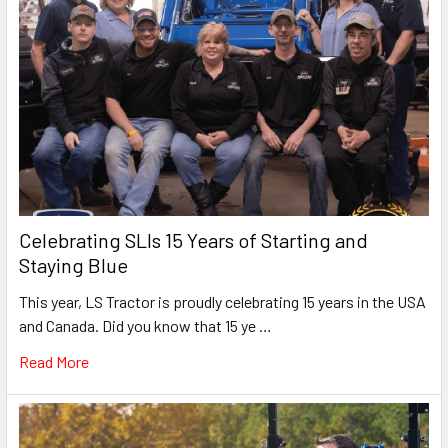
Celebrating SLIs 15 Years of Starting and
Staying Blue
This year, LS Tractor is proudly celebrating 15 years in the USA
and Canada. Did you know that 15 ye …
Read More