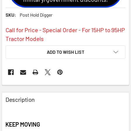
SKU:
Post Hold Digger
Call for Price - Special Order - For 15HP to 95HP
Tractor Models
CURRENT
ADD TO WISH LIST
STOCK:
Description
KEEP MOVING