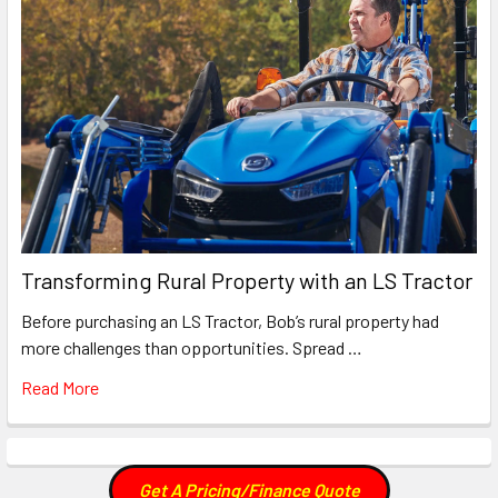
Transforming Rural Property with an LS Tractor
Before purchasing an LS Tractor, Bob’s rural property had
more challenges than opportunities. Spread …
Read More
Get A Pricing/Finance Quote