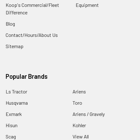
Koop's Commercial/Fleet
Equipment
Difference
Blog
Contact/Hours/About Us
Sitemap
Popular Brands
Ls Tractor
Ariens
Husqvarna
Toro
Exmark
Ariens / Gravely
Hisun
Kohler
Scag
View All