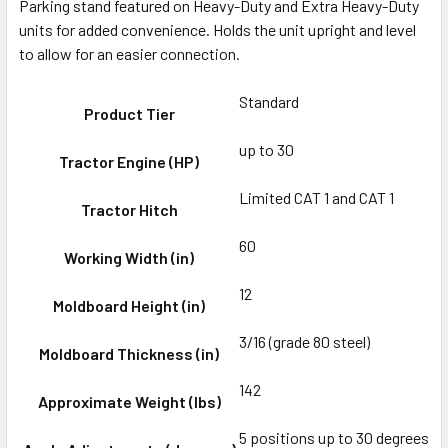
Parking stand featured on Heavy-Duty and Extra Heavy-Duty
units for added convenience. Holds the unit upright and level
to allow for an easier connection.
Standard
Product Tier
up to 30
Tractor Engine (HP)
Limited CAT 1 and CAT 1
Tractor Hitch
60
Working Width (in)
12
Moldboard Height (in)
3/16 (grade 80 steel)
Moldboard Thickness (in)
142
Approximate Weight (lbs)
5 positions up to 30 degrees