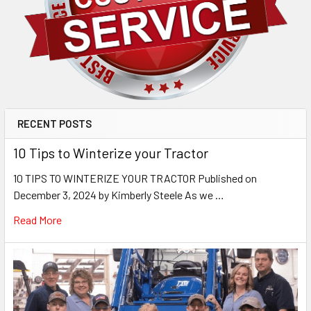
RECENT POSTS
10 Tips to Winterize your Tractor
10 TIPS TO WINTERIZE YOUR TRACTOR Published on
December 3, 2024 by Kimberly Steele As we …
Read More