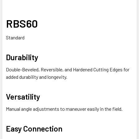
RBS60
Standard
Durability
Double-Beveled, Reversible, and Hardened Cutting Edges for
added durability and longevity.
Versatility
Manual angle adjustments to maneuver easily in the field.
Easy Connection