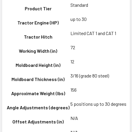
Standard
Product Tier
up to 30
Tractor Engine (HP)
Limited CAT 1 and CAT 1
Tractor Hitch
72
Working Width (in)
12
Moldboard Height (in)
3/16 (grade 80 steel)
Moldboard Thickness (in)
156
Approximate Weight (lbs)
5 positions up to 30 degrees
Angle Adjustments (degrees)
N/A
Offset Adjustments (in)