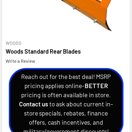
WOODS
Woods Standard Rear Blades
Write a Review
Reach out for the best deal! MSRP
pricing applies online-
BETTER
pricing is often available in store.
Contact us
to ask about current in-
store specials, rebates, finance
offers, cash incentives, and
military/government discounts!