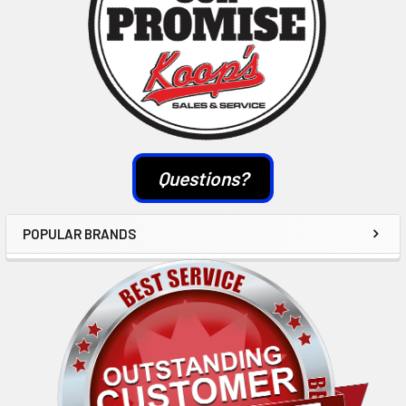
Questions?
POPULAR BRANDS