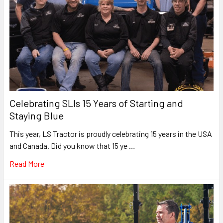
Celebrating SLIs 15 Years of Starting and
Staying Blue
This year, LS Tractor is proudly celebrating 15 years in the USA
and Canada. Did you know that 15 ye …
Read More