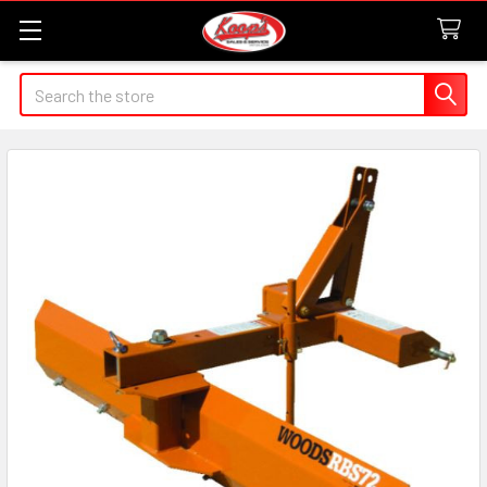
Search