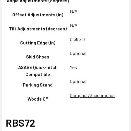
Angle Adjustments (degrees)
N/A
Offset Adjustments (in)
N/A
Tilt Adjustments (degrees)
0.38 x 6
Cutting Edge (in)
Optional
Skid Shoes
ASABE Quick-hitch
Yes
Compatible
Optional
Parking Stand
Compact/Subcompact
Woods C®
RBS72