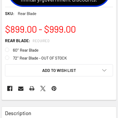
SKU:
Rear Blade
$899.00 - $999.00
REAR BLADE:
REQUIRED
60'' Rear Blade
72'' Rear Blade - OUT OF STOCK
CURRENT
ADD TO WISH LIST
STOCK:
Description