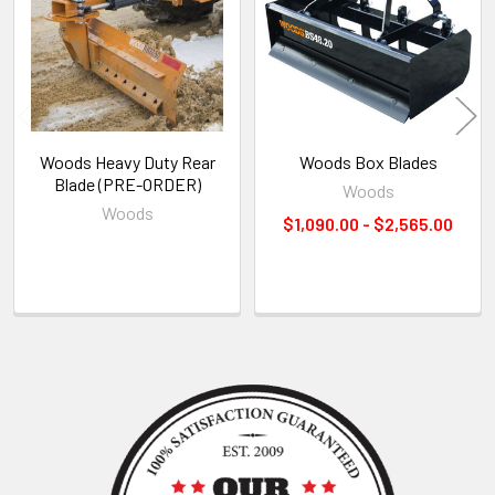
Products
Woods Heavy Duty Rear
Woods Box Blades
Blade (PRE-ORDER)
Woods
Woods
$1,090.00 - $2,565.00
Sidebar