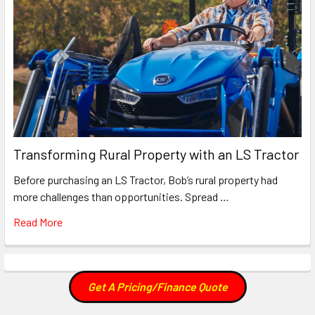
Transforming Rural Property with an LS Tractor
Before purchasing an LS Tractor, Bob’s rural property had
more challenges than opportunities. Spread …
Read More
Get A Pricing/Finance Quote