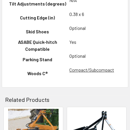
N/A
Tilt Adjustments (degrees)
0.38 x 6
Cutting Edge (in)
Optional
Skid Shoes
ASABE Quick-hitch
Yes
Compatible
Optional
Parking Stand
Compact/Subcompact
Woods C®
Related Products
Related