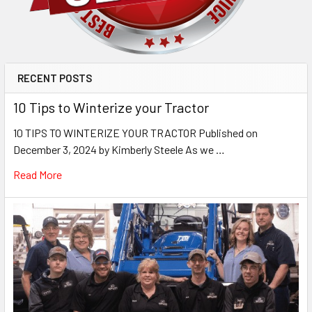
RECENT POSTS
10 Tips to Winterize your Tractor
10 TIPS TO WINTERIZE YOUR TRACTOR Published on
December 3, 2024 by Kimberly Steele As we …
Read More