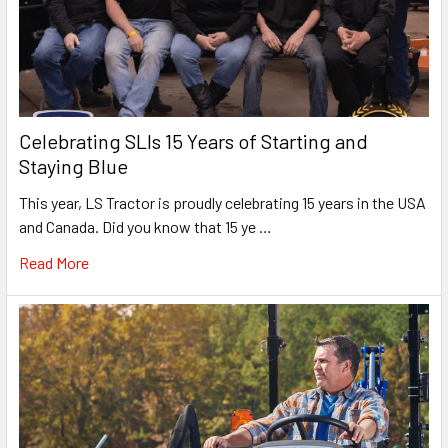
Celebrating SLIs 15 Years of Starting and
Staying Blue
This year, LS Tractor is proudly celebrating 15 years in the USA
and Canada. Did you know that 15 ye …
Read More