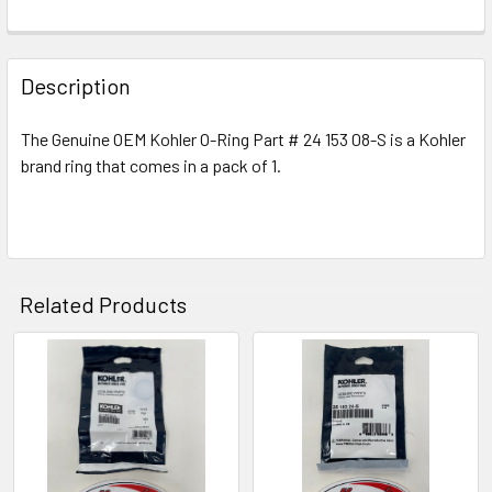
Description
The Genuine OEM Kohler O-Ring Part # 24 153 08-S is a Kohler
brand ring that comes in a pack of 1.
Related Products
Related
Products