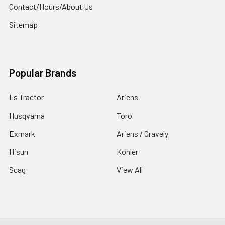
Contact/Hours/About Us
Sitemap
Popular Brands
Ls Tractor
Ariens
Husqvarna
Toro
Exmark
Ariens / Gravely
Hisun
Kohler
Scag
View All