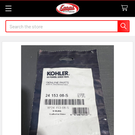
Search