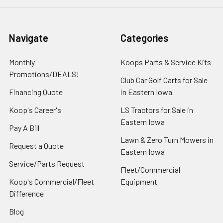
Navigate
Categories
Monthly
Koops Parts & Service Kits
Promotions/DEALS!
Club Car Golf Carts for Sale
Financing Quote
in Eastern Iowa
Koop's Career's
LS Tractors for Sale in
Eastern Iowa
Pay A Bill
Lawn & Zero Turn Mowers in
Request a Quote
Eastern Iowa
Service/Parts Request
Fleet/Commercial
Koop's Commercial/Fleet
Equipment
Difference
Blog