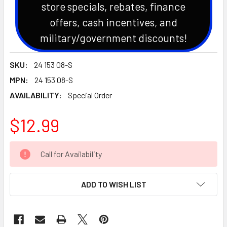
store specials, rebates, finance
offers, cash incentives, and
military/government discounts!
SKU:
24 153 08-S
MPN:
24 153 08-S
AVAILABILITY:
Special Order
$12.99
CURRENT
Call for Availability
STOCK:
ADD TO WISH LIST