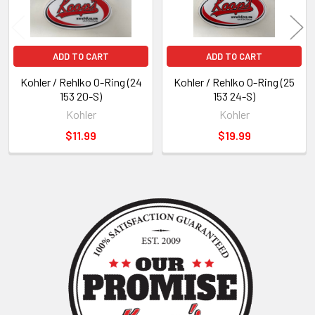
ADD TO CART
ADD TO CART
Kohler / Rehlko O-Ring (24
Kohler / Rehlko O-Ring (25
153 20-S)
153 24-S)
Kohler
Kohler
$11.99
$19.99
Sidebar