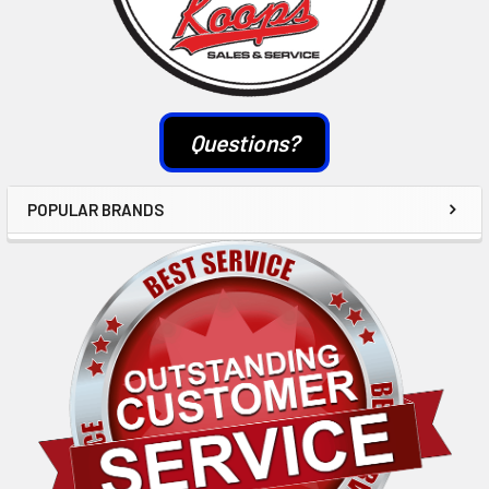
Questions?
POPULAR BRANDS