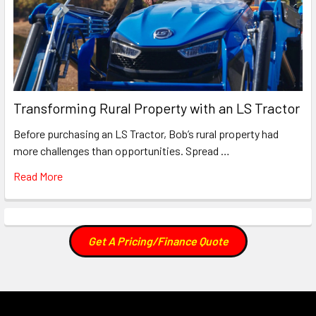
Transforming Rural Property with an LS Tractor
Before purchasing an LS Tractor, Bob’s rural property had
more challenges than opportunities. Spread …
Read More
Get A Pricing/Finance Quote