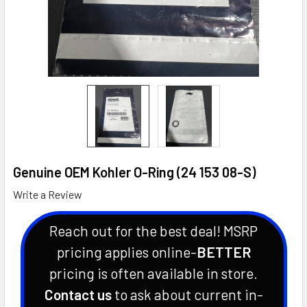
Genuine OEM Kohler O-Ring (24 153 08-S)
Write a Review
Reach out for the best deal! MSRP
pricing applies online-
BETTER
pricing is often available in store.
Contact us
to ask about current in-