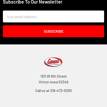
Subscribe To Our Newsletter
Footer
Email
Address
1101 W 8th Street
Vinton Iowa 52349
Call us at 319-472-5055