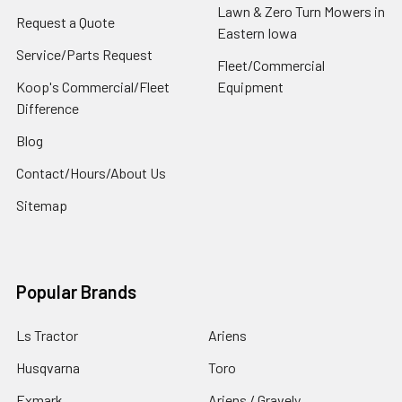
Lawn & Zero Turn Mowers in
Request a Quote
Eastern Iowa
Service/Parts Request
Fleet/Commercial
Koop's Commercial/Fleet
Equipment
Difference
Blog
Contact/Hours/About Us
Sitemap
Popular Brands
Ls Tractor
Ariens
Husqvarna
Toro
Exmark
Ariens / Gravely