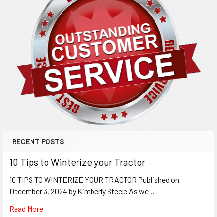
RECENT POSTS
10 Tips to Winterize your Tractor
10 TIPS TO WINTERIZE YOUR TRACTOR Published on
December 3, 2024 by Kimberly Steele As we …
Read More