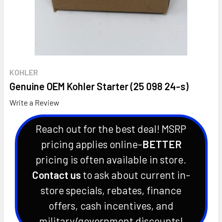
KOHLER
Genuine OEM Kohler Starter (25 098 24-s)
Write a Review
Reach out for the best deal! MSRP
pricing applies online-
BETTER
pricing is often available in store.
Contact us
to ask about current in-
store specials, rebates, finance
offers, cash incentives, and
military/government discounts!