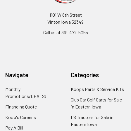
1101 W 8th Street
Vinton Iowa 52349
Call us at 319-472-5055
Navigate
Categories
Monthly
Koops Parts & Service Kits
Promotions/DEALS!
Club Car Golf Carts for Sale
Financing Quote
in Eastern Iowa
Koop's Career's
LS Tractors for Sale in
Eastern Iowa
Pay A Bill