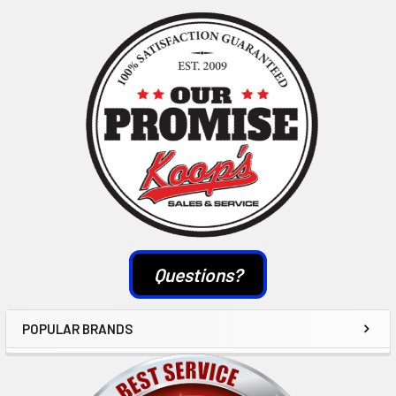
Sidebar
Questions?
POPULAR BRANDS