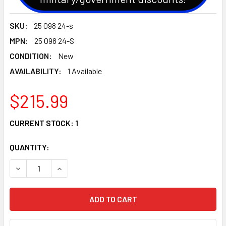
SKU:
25 098 24-s
MPN:
25 098 24-S
CONDITION:
New
AVAILABILITY:
1 Available
$215.99
CURRENT STOCK:
1
QUANTITY:
DECREASE QUANTITY OF GENUINE OEM KOHLER STARTER (2
INCREASE QUANTITY OF GENUINE OEM KOHLER S