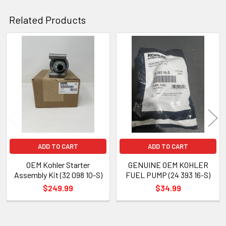
Related Products
Related
Products
ADD TO CART
ADD TO CART
OEM Kohler Starter
GENUINE OEM KOHLER
Assembly Kit (32 098 10-S)
FUEL PUMP (24 393 16-S)
$249.99
$34.99