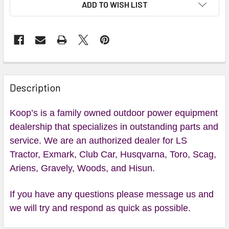
ADD TO WISH LIST
Description
Koop’s is a family owned outdoor power equipment
dealership that specializes in outstanding parts and
service. We are an authorized dealer for LS
Tractor, Exmark, Club Car, Husqvarna, Toro, Scag,
Ariens, Gravely, Woods, and Hisun.
If you have any questions please message us and
we will try and respond as quick as possible.