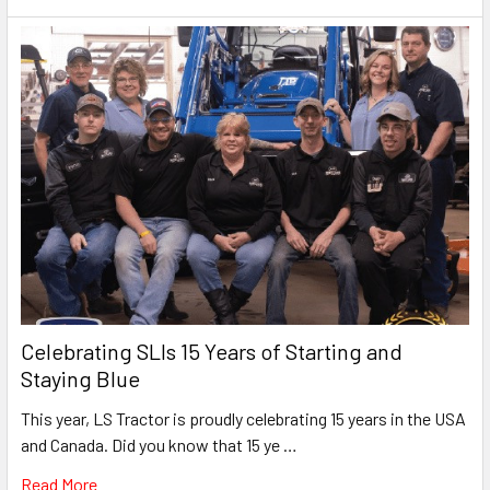
Celebrating SLIs 15 Years of Starting and
Staying Blue
This year, LS Tractor is proudly celebrating 15 years in the USA
and Canada. Did you know that 15 ye …
Read More