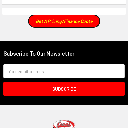
Get A Pricing/Finance Quote
Subscribe To Our Newsletter
Footer
Email
Address