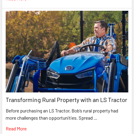
Transforming Rural Property with an LS Tractor
Before purchasing an LS Tractor, Bob’s rural property had
more challenges than opportunities. Spread …
Read More