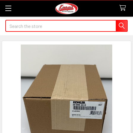
Search