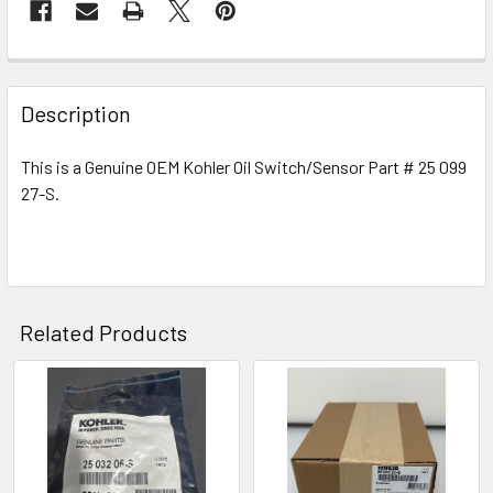
Description
This is a Genuine OEM Kohler Oil Switch/Sensor Part # 25 099
27-S.
Related Products
Related
Products