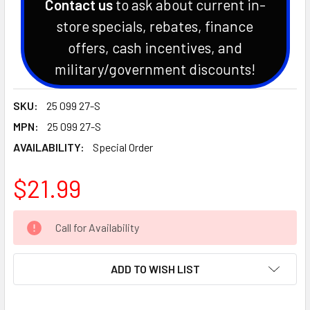
Contact us
to ask about current in-
store specials, rebates, finance
offers, cash incentives, and
military/government discounts!
SKU:
25 099 27-S
MPN:
25 099 27-S
AVAILABILITY:
Special Order
$21.99
CURRENT
Call for Availability
STOCK:
ADD TO WISH LIST