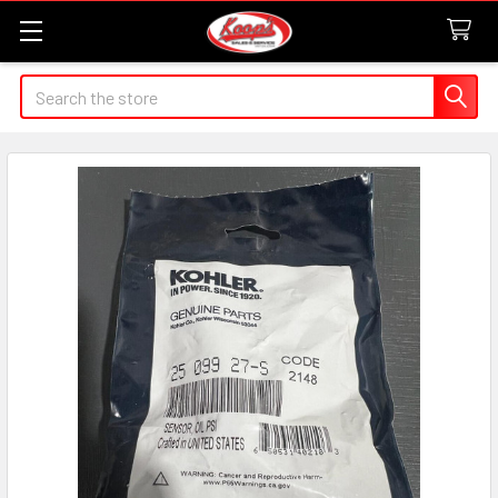
Search