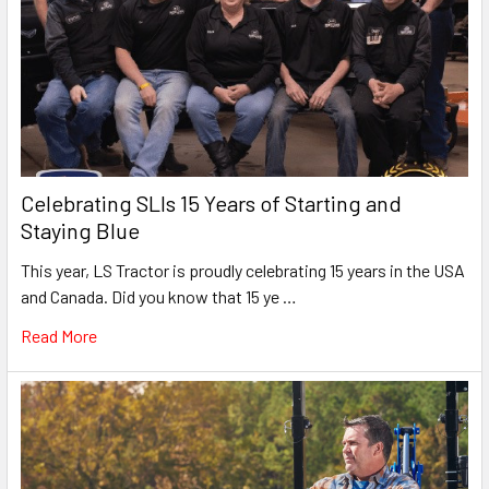
Celebrating SLIs 15 Years of Starting and
Staying Blue
This year, LS Tractor is proudly celebrating 15 years in the USA
and Canada. Did you know that 15 ye …
Read More