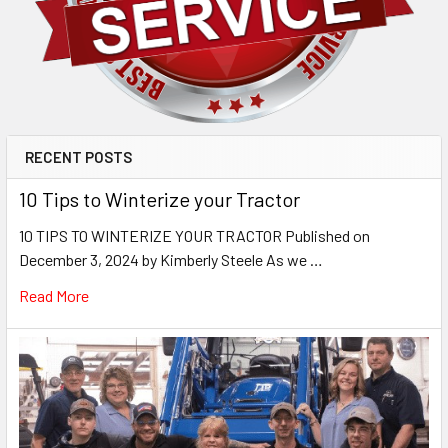
RECENT POSTS
10 Tips to Winterize your Tractor
10 TIPS TO WINTERIZE YOUR TRACTOR Published on
December 3, 2024 by Kimberly Steele As we …
Read More