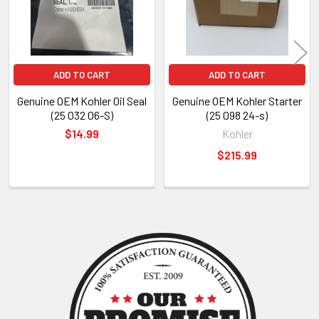
ADD TO CART
ADD TO CART
Genuine OEM Kohler Oil Seal
Genuine OEM Kohler Starter
(25 032 06-S)
(25 098 24-s)
$14.99
Kohler
$215.99
Sidebar