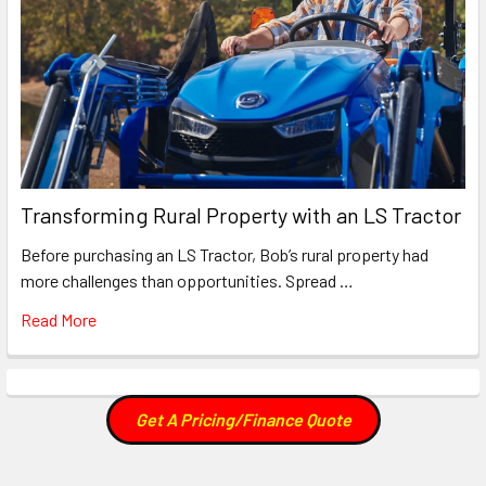
Transforming Rural Property with an LS Tractor
Before purchasing an LS Tractor, Bob’s rural property had
more challenges than opportunities. Spread …
Read More
Get A Pricing/Finance Quote