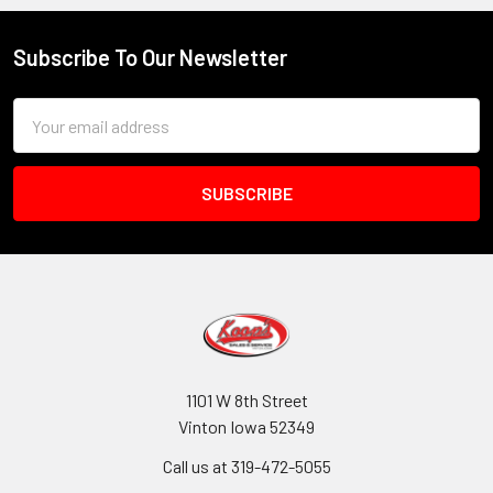
Subscribe To Our Newsletter
Footer
Email
Address
1101 W 8th Street
Vinton Iowa 52349
Call us at 319-472-5055