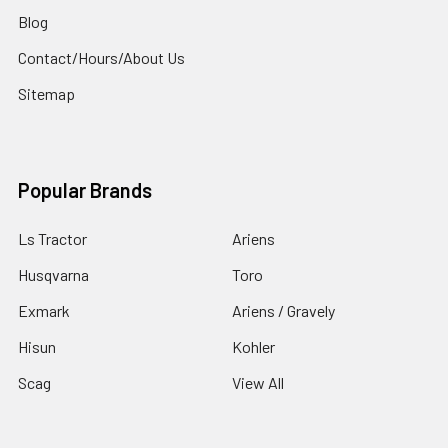
Blog
Contact/Hours/About Us
Sitemap
Popular Brands
Ls Tractor
Ariens
Husqvarna
Toro
Exmark
Ariens / Gravely
Hisun
Kohler
Scag
View All