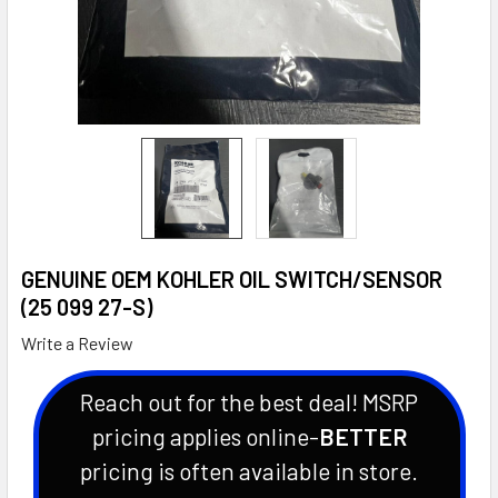
GENUINE OEM KOHLER OIL SWITCH/SENSOR
(25 099 27-S)
Write a Review
Reach out for the best deal! MSRP
pricing applies online-
BETTER
pricing is often available in store.