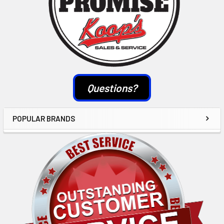
Questions?
POPULAR BRANDS