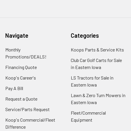
Navigate
Categories
Monthly
Koops Parts & Service Kits
Promotions/DEALS!
Club Car Golf Carts for Sale
Financing Quote
in Eastern Iowa
Koop's Career's
LS Tractors for Sale in
Eastern Iowa
Pay A Bill
Lawn & Zero Turn Mowers in
Request a Quote
Eastern Iowa
Service/Parts Request
Fleet/Commercial
Koop's Commercial/Fleet
Equipment
Difference